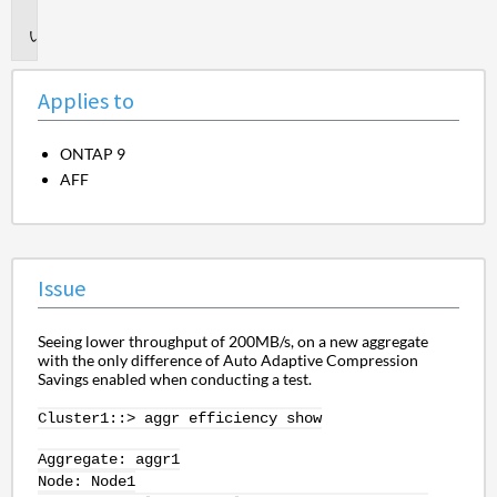
to
Issue
Applies to
ONTAP 9
AFF
Issue
Seeing lower throughput of 200MB/s, on a new aggregate
with the only difference of Auto Adaptive Compression
Savings enabled when conducting a test.
Cluster1::>
aggr
efficiency show
Aggregate: aggr1
Node: Node1