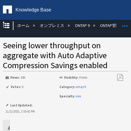
Knowledge Base
グローバル階層を展開/折りたたむ
ホーム
オンプレミス
ONTAP 9
ONTAP管理
Seeing lower throughput on
aggregate with Auto Adaptive
Compression Savings enabled
Views:
106
Visibility:
Public
PDF
Votes:
0
Category:
ontap-9
と
Specialty:
core
し
て
Last Updated:
保
11/12/2021, 2:55:42 PM
存
Applies