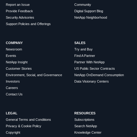
Report an Issue
Community
Provide Feedback
Digital Support Blog
Security Advisories
NetApp Neighborhood
Support Policies and Offerings
COMPANY
SALES
Newsroom
Try and Buy
Events
Find A Partner
NetApp Insight
Partner With NetApp
Customer Stories
US Public Sector Contracts
Environment, Social, and Governance
NetApp OnDemand Consumption
Investors
Data Visionary Centers
Careers
Contact Us
LEGAL
RESOURCES
General Terms and Conditions
Subscriptions
Privacy & Cookie Policy
Search NetApp
Copyright
Knowledge Center