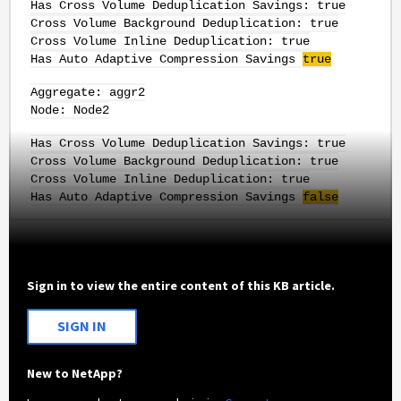
Has Cross Volume Deduplication Savings: true
Cross Volume Background Deduplication: true
Cross Volume Inline Deduplication: true
Has Auto Adaptive Compression Savings
true
Aggregate: aggr2
Node: Node2
Has Cross Volume Deduplication Savings: true
Cross Volume Background Deduplication: true
Cross Volume Inline Deduplication: true
Has Auto Adaptive Compression Savings
false
Sign in to view the entire content of this KB article.
SIGN IN
New to NetApp?