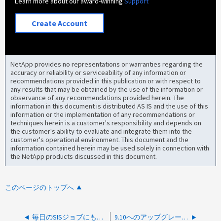
Learn more about our award-winning
Support
Create Account
NetApp provides no representations or warranties regarding the
accuracy or reliability or serviceability of any information or
recommendations provided in this publication or with respect to
any results that may be obtained by the use of the information or
observance of any recommendations provided herein. The
information in this document is distributed AS IS and the use of this
information or the implementation of any recommendations or
techniques herein is a customer's responsibility and depends on
the customer's ability to evaluate and integrate them into the
customer's operational environment. This document and the
information contained herein may be used solely in connection with
the NetApp products discussed in this document.
このページのトップへ
毎日のSISジョブにもかかわらず、SIS変更ログがいっぱいになっています
9.10へのアップグレード後にStorage Efficiencyモードの設定が失敗する