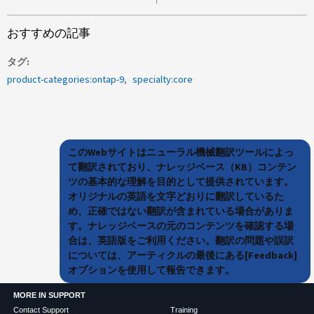
おすすめの記事
タグ
product-categories:ontap-9
specialty:core
このWebサイトはニューラル機械翻訳ツールによっ
て翻訳されており、ナレッジベース（KB）コンテン
ツの基本的な理解を目的として提供されています。
オリジナルの英語を文字どおりに翻訳しているた
め、正確ではない翻訳が含まれている場合がありま
す。ナレッジベースの元のコンテンツを確認する場
合は、英語版をご利用ください。翻訳の問題や誤訳
については、アーティクルの最後にある[Feedback]
オプションを使用して報告できます。
MORE IN SUPPORT
Contact Support
Training