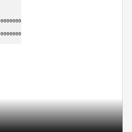
0000000
0000000