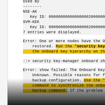
Used By
--------
NSE-AK
Key ID: 0000000000000000020000000
SVM-KEK
Key ID: 0000000000000000020000000
7 entries were displayed.
Error: One or more nodes have the O
restored.
Run the "
security key
the onboard key hierarchy on th
::> security key-manager onboard sh
Error: show failed: The Onboard Key
Unknown. Possible reasons for fai
backup configuration.
Use the "
command to synchronize the onboar
backup command.
If the problem 