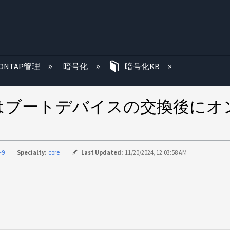
む
ONTAP管理
暗号化
暗号化KB
はブートデバイスの交換後にオ
-9
Specialty:
core
Last Updated:
11/20/2024, 12:03:58 AM