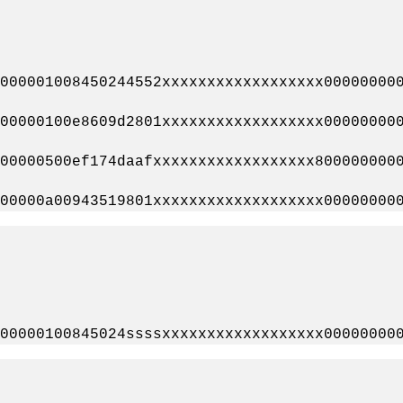
00001008450244552xxxxxxxxxxxxxxxxxx000000000
0000100e8609d2801xxxxxxxxxxxxxxxxxx000000000
0000500ef174daafxxxxxxxxxxxxxxxxxx8000000000
0000a00943519801xxxxxxxxxxxxxxxxxxx000000000
0000100845024ssssxxxxxxxxxxxxxxxxxx000000000