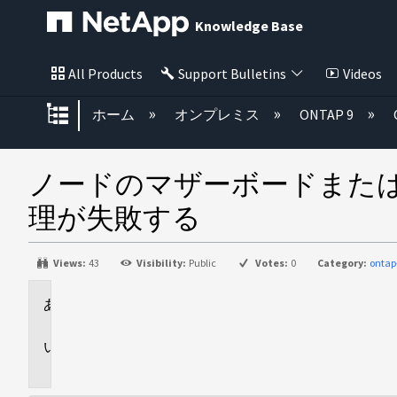
Knowledge Base
All Products
Support Bulletins
Videos
グローバル階層を展開/折りたた
ホーム
オンプレミス
ONTAP 9
ノードのマザーボードまた
理が失敗する
Views:
43
Visibility:
Public
Votes:
0
Category:
ontap
環
境
問
題