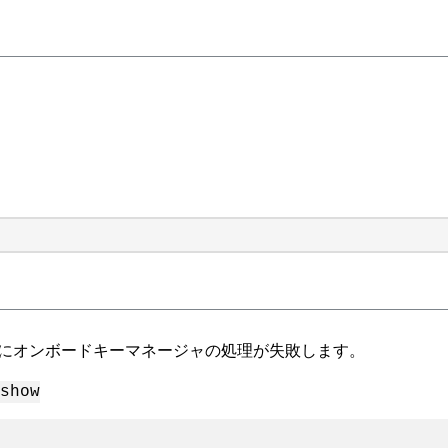
にオンボードキーマネージャの処理が失敗します。
show