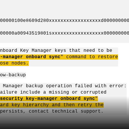
0000100e8609d280xxxxxxxxxxxxxxxxxxd000000000
0000a00943519801sxxxxxxxxxxxxxxxxxx000000000
nboard Key Manager keys that need to be
-manager onboard sync
" command to restore
ose nodes.
ow-backup
 Manager backup operation failed with error:
lure include a missing or corrupted
security key-manager onboard sync
"
d key hierarchy and then retry the
persists, contact technical support.