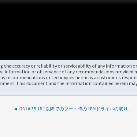
the accuracy or reliability or serviceability of any information 
the information or observance of any recommendations provided he
ny recommendations or techniques herein is a customer's responsi
onment. This document and the information contained herein may 
ONTAP 9.16.1以降でのブート時のTPMドライバの取り外し