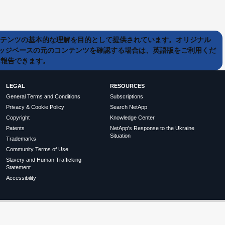
ンテンツの基本的な理解を目的として提供されています。オリジナル
ッジベースの元のコンテンツを確認する場合は、英語版をご利用くだ
て報告できます。
LEGAL
RESOURCES
General Terms and Conditions
Subscriptions
Privacy & Cookie Policy
Search NetApp
Copyright
Knowledge Center
Patents
NetApp's Response to the Ukraine
Situation
Trademarks
Community Terms of Use
Slavery and Human Trafficking
Statement
Accessibility