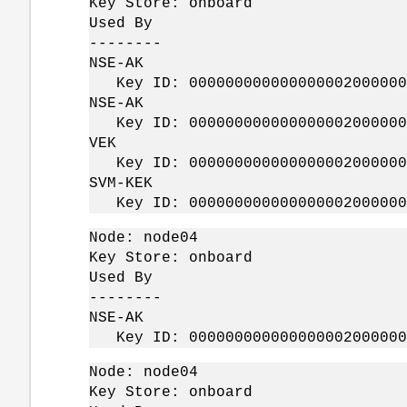
Key Store: onboard
Used By
--------
NSE-AK
Key ID: 0000000000000000020000000
NSE-AK
Key ID: 0000000000000000020000000
VEK
Key ID: 0000000000000000020000000
SVM-KEK
Key ID: 0000000000000000020000000
Node: node04
Key Store: onboard
Used By
--------
NSE-AK
Key ID: 0000000000000000020000000
Node: node04
Key Store: onboard