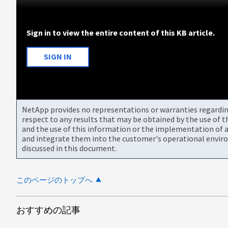
Sign in to view the entire content of this KB article.
SIGN IN
NetApp provides no representations or warranties regarding 
respect to any results that may be obtained by the use of 
and the use of this information or the implementation of a
and integrate them into the customer's operational envir
discussed in this document.
このページのトップへ
おすすめの記事