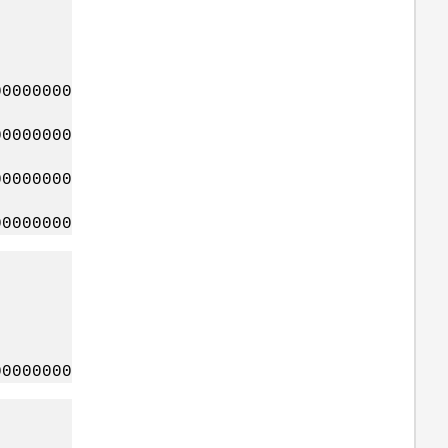
0000000
0000000
0000000
0000000
0000000