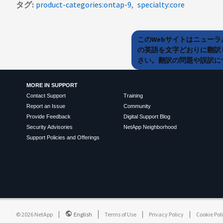
タグ
product-categories:ontap-9
specialty:core
このWebサイトはニュー
の英語を文字どおりに翻訳
さい。翻訳の問題や誤訳につ
MORE IN SUPPORT
Contact Support
Training
Report an Issue
Community
Provide Feedback
Digital Support Blog
Security Advisories
NetApp Neighborhood
Support Policies and Offerings
©
2026
NetApp
English
Terms of Use
Privacy Policy
Cookie Pol