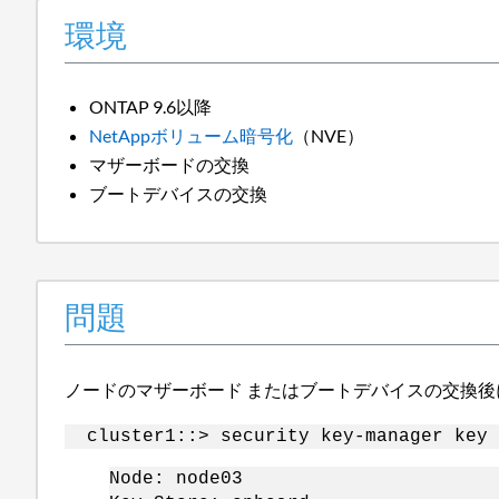
環境
ONTAP 9.6以降
NetAppボリューム暗号化
（NVE）
マザーボードの交換
ブートデバイスの交換
問題
ノードの
マザーボード
またはブートデバイスの交換後
cluster1::> security key-manager key 
Node: node03