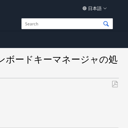
日本語
ンボードキーマネージャの処
PDF
と
し
て
保
存