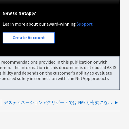
New to NetApp?
Learn more about our award-winning
Support
Create Account
or recommendations provided in this publication or with
rein. The information in this document is distributed AS IS
bility and depends on the customer's ability to evaluate
be used solely in connection with the NetApp products
デスティネーションアグリゲートでは NAE が有効になっていません