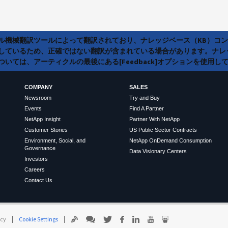
ラル機械翻訳ツールによって翻訳されており、ナレッジベース（KB）コ
しているため、正確ではない翻訳が含まれている場合があります。ナレ
いては、アーティクルの最後にある[Feedback]オプションを使用し
COMPANY
SALES
Newsroom
Try and Buy
Events
Find A Partner
NetApp Insight
Partner With NetApp
Customer Stories
US Public Sector Contracts
Environment, Social, and
NetApp OnDemand Consumption
Governance
Data Visionary Centers
Investors
Careers
Contact Us
icy
Cookie Settings