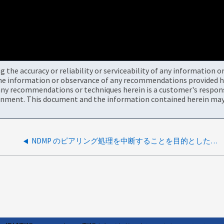
the accuracy or reliability or serviceability of any information 
the information or observance of any recommendations provided he
ny recommendations or techniques herein is a customer's responsi
onment. This document and the information contained herein may 
NDMP のピアリング処理を中断することを目的とした新しい InterCluster LIF