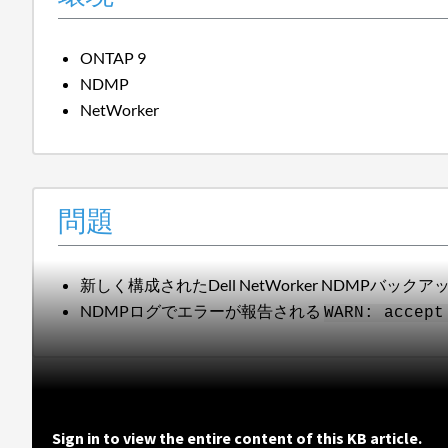
ONTAP 9
NDMP
NetWorker
問題
新しく構成されたDell NetWorker NDMPバッ
NDMPログでエラーが報告される
WARN: accept
Sign in to view the entire content of this KB article.