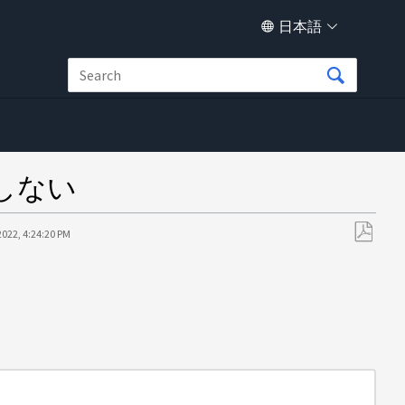
日本語
能しない
2022, 4:24:20 PM
PDF
と
し
て
保
存