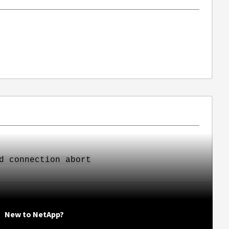
d connection abort
New to NetApp?