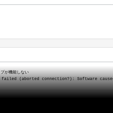
クアップが機能しない
 failed (aborted connection?): Software cause