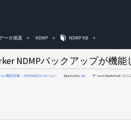
む
データ保護
NDMP
NDMP KB
orker NDMPバックアップが機
<a>翻訳対象：2009068210</a><a />
Specialty:
dp
Last Updated:
9/21/