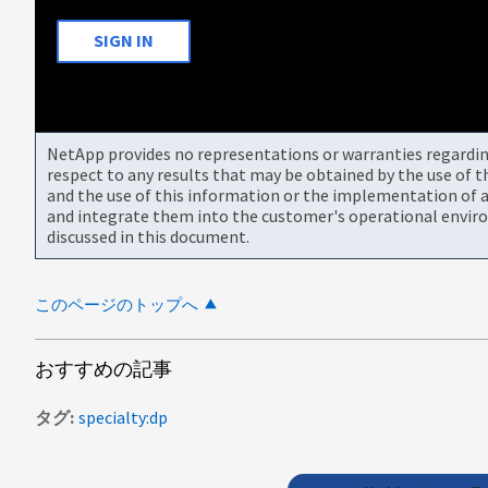
SIGN IN
NetApp provides no representations or warranties regarding 
respect to any results that may be obtained by the use of 
and the use of this information or the implementation of a
and integrate them into the customer's operational envir
discussed in this document.
このページのトップへ
おすすめの記事
タグ
specialty:dp