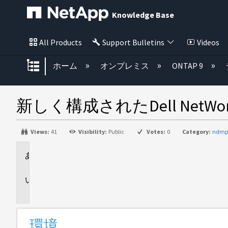
Knowledge Base
All Products
Support Bulletins
Videos
グローバル階層を展開/折りたた
ホーム
オンプレミス
ONTAP 9
新しく構成されたDell NetW
Views:
41
Visibility:
Public
Votes:
0
Category:
ndmp
環
境
問
題
環境