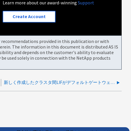
Learn more about our award-winning
Support
Create Account
or recommendations provided in this publication or with
rein. The information in this document is distributed AS IS
bility and depends on the customer's ability to evaluate
be used solely in connection with the NetApp products
新しく作成したクラスタ間LIFがデフォルトゲートウェイに到達できない