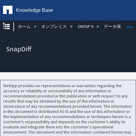
Knowledge Base
グローバル階層を展開/折りたたむ
ホーム
オンプレミス
ONTAP 9
データ保護
SnapDiff
NetApp provides no representations or warranties regarding the
accuracy or reliability or serviceability of any information or
recommendations provided in this publication or with respect to any
results that may be obtained by the use of the information or
observance of any recommendations provided herein. The information
in this document is distributed AS IS and the use of this information or
the implementation of any recommendations or techniques herein is a
customer's responsibility and depends on the customer's ability to
evaluate and integrate them into the customer's operational
environment. This document and the information contained herein may