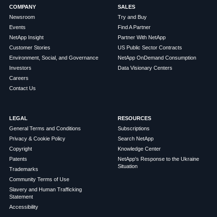
COMPANY
SALES
Newsroom
Try and Buy
Events
Find A Partner
NetApp Insight
Partner With NetApp
Customer Stories
US Public Sector Contracts
Environment, Social, and Governance
NetApp OnDemand Consumption
Investors
Data Visionary Centers
Careers
Contact Us
LEGAL
RESOURCES
General Terms and Conditions
Subscriptions
Privacy & Cookie Policy
Search NetApp
Copyright
Knowledge Center
Patents
NetApp's Response to the Ukraine
Situation
Trademarks
Community Terms of Use
Slavery and Human Trafficking
Statement
Accessibility