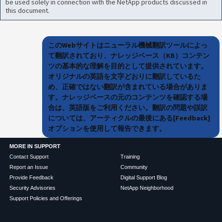
be used solely in connection with the NetApp products discussed in
this document.
このWebサイトはニューラル機械翻訳ツールによっ
て翻訳されており、ナレッジベース（KB）コンテン
ツの基本的な理解を目的として提供されています。
オリジナルの英語を文字どおりに翻訳しているた
め、正確ではない翻訳が含まれている場合がありま
す。ナレッジベースの元のコンテンツを確認する場
合は、英語版をご利用ください。翻訳の問題や誤訳
については、アーティクルの最後にある[Feedback]
オプションを使用して報告できます。
MORE IN SUPPORT
Contact Support
Training
Report an Issue
Community
Provide Feedback
Digital Support Blog
Security Advisories
NetApp Neighborhood
Support Policies and Offerings