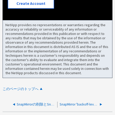
Create Account
NetApp provides no representations or warranties regarding the
accuracy or reliability or serviceability of any information or
recommendations provided in this publication or with respect to
any results that may be obtained by the use of the information or
observance of any recommendations provided herein. The
information in this document is distributed AS IS and the use of this
information or the implementation of any recommendations or
techniques herein is a customer's responsibility and depends on
the customer's ability to evaluate and integrate them into the
customer's operational environment. This document and the
information contained herein may be used solely in connection with
the NetApp products discussed in this document.
このページのトップへ
SnapMirrorの削除とSnapMirrorのリリース後にSnapMirror Active Sync（旧SM-BC）のSnapshotを削除できない
SnapMirror 'backoff-level' パラメータはFlexGroupsではサポートされません