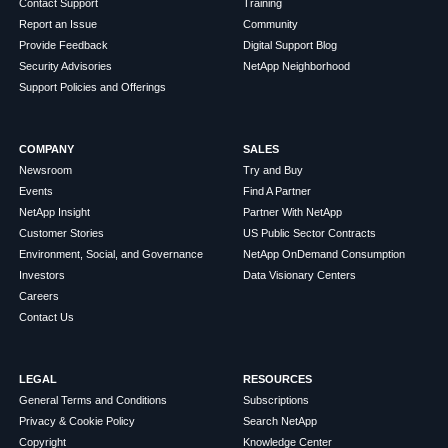
Contact Support
Training
Report an Issue
Community
Provide Feedback
Digital Support Blog
Security Advisories
NetApp Neighborhood
Support Policies and Offerings
COMPANY
SALES
Newsroom
Try and Buy
Events
Find A Partner
NetApp Insight
Partner With NetApp
Customer Stories
US Public Sector Contracts
Environment, Social, and Governance
NetApp OnDemand Consumption
Investors
Data Visionary Centers
Careers
Contact Us
LEGAL
RESOURCES
General Terms and Conditions
Subscriptions
Privacy & Cookie Policy
Search NetApp
Copyright
Knowledge Center