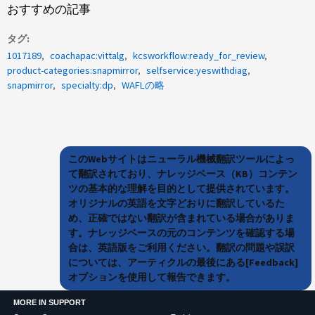
おすすめの記事
タグ
1017189
coachapac:vittalg
kcsworkflow:ready_for_review
product-categories:snapmirror
selfservice:yeswithdiag
snapmirror
specialty:dp
WAFLの略
このWebサイトはニューラル機械翻訳ツールによっ
て翻訳されており、ナレッジベース（KB）コンテン
ツの基本的な理解を目的として提供されています。
オリジナルの英語を文字どおりに翻訳しているた
め、正確ではない翻訳が含まれている場合がありま
す。ナレッジベースの元のコンテンツを確認する場
合は、英語版をご利用ください。翻訳の問題や誤訳
については、アーティクルの最後にある[Feedback]
オプションを使用して報告できます。
MORE IN SUPPORT