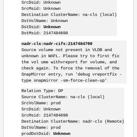
SrcDsid: Unknown
SrcMsid: Unknown
Destination ClusterName: na-cls (local)
DstVolName: Unknown
DstDsid:
Unknown
DstMsid: 2147484698
nadr-cls:nadr-cifs:2147484700
Source volume not present in VLDB and
unknown in WAFL. Please try to first fix
the vol ume withvreport for volume, and
check again. To force the removal of the
SnapMirror entry, run 'debug vreportfix -
type snapmirror -sm-force-clean-up'
Relation Type: DP
Source ClusterName: na-cls (local)
SrcVolName: prod
SrcDsid: Unknown
SrcMsid: 2147484698
Destination ClusterName: nadr-cls (Remote)
DstVolName: prod
prodDstDsid:
Unknown