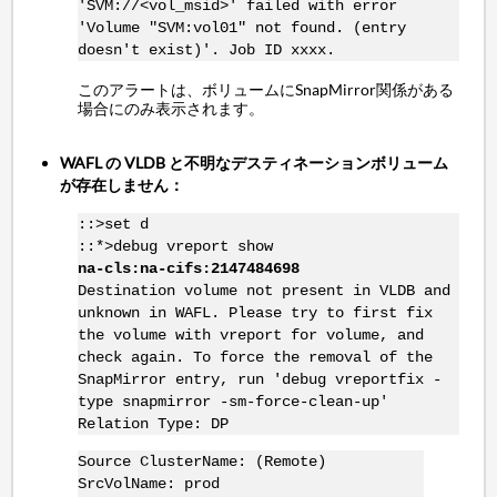
'SVM://<vol_msid>' failed with error
'Volume "SVM:vol01" not found. (entry
doesn't exist)'. Job ID xxxx.
このアラートは、ボリュームにSnapMirror関係がある
場合にのみ表示されます。
WAFL の VLDB と不明なデスティネーションボリューム
が存在しません：
::>set d
::*>debug vreport show
na-cls:na-cifs:2147484698
Destination volume not present in VLDB and
unknown in WAFL. Please try to first fix
the volume with vreport for volume, and
check again. To force the removal of the
SnapMirror entry, run 'debug vreportfix -
type snapmirror -sm-force-clean-up'
Relation Type: DP
Source ClusterName: (Remote)
SrcVolName: prod