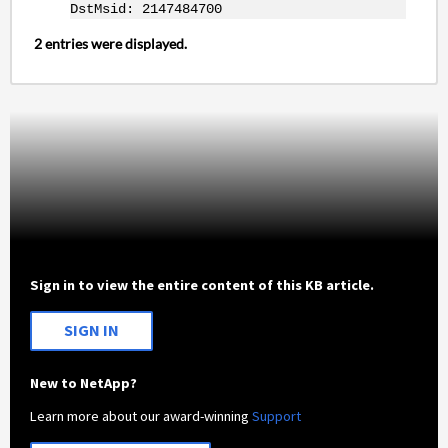
DstMsid: 2147484700
2 entries were displayed.
Sign in to view the entire content of this KB article.
SIGN IN
New to NetApp?
Learn more about our award-winning
Support