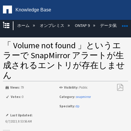
Knowledge Base
グローバル階層を展開/折りたたむ
ホーム
オンプレミス
ONTAP 9
データ保護
「 Volume not found 」というエ
ラーで SnapMirror アラートが生
成されるエントリが存在しませ
ん
Views:
79
Visibility:
Public
PDF
Votes:
0
Category:
snapmirror
と
Specialty:
dp
し
て
Last Updated:
保
6/7/2023, 8:53:56 AM
存