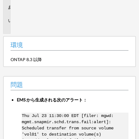
環
境
問
題
環境
ONTAP 8.3 以降
問題
EMS から生成される次のアラート：
Thu Jul 23 11:30:00 EDT [filer: mgwd:
mgmt.snapmir.schd.trans.fail:alert]:
Scheduled transfer from source volume
'vol01' to destination volume(s)