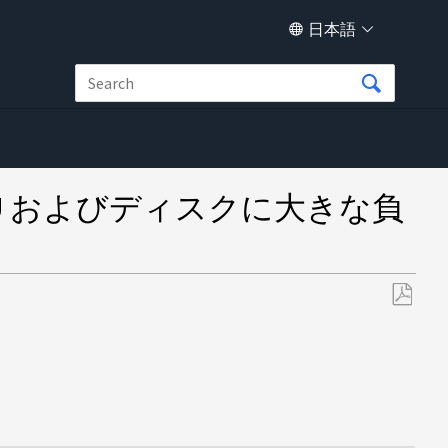
日本語
原因で CPU およびディスクに大きな負
PDF
と
し
て
保
存