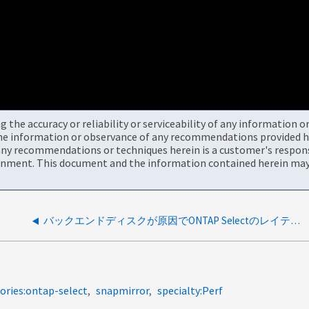
the accuracy or reliability or serviceability of any information 
the information or observance of any recommendations provided he
ny recommendations or techniques herein is a customer's responsi
onment. This document and the information contained herein may 
バックエンドディスクが原因でONTAP Selectのレイテンシが高い
ories:ontap-select
snapmirror
specialty:Perf