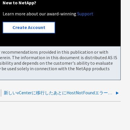
New to NetApp?
Learn more about our award-winning
Support
Create Account
or recommendations provided in this publication or with
rein. The information in this document is distributed AS IS
bility and depends on the customer's ability to evaluate
be used solely in connection with the NetApp products
新しいvCenterに移行したあとにHostNotFoundエラーが発生します