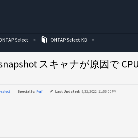
む
ONTAP Select
ONTAP Select KB
nc および snapshot スキャナが
-select
Specialty:
Perf
Last Updated:
9/22/2022, 11:56:00 PM