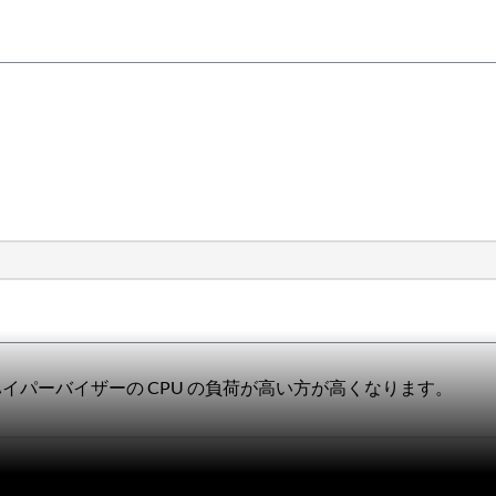
t ハイパーバイザーの CPU の負荷が高い方が高くなります。