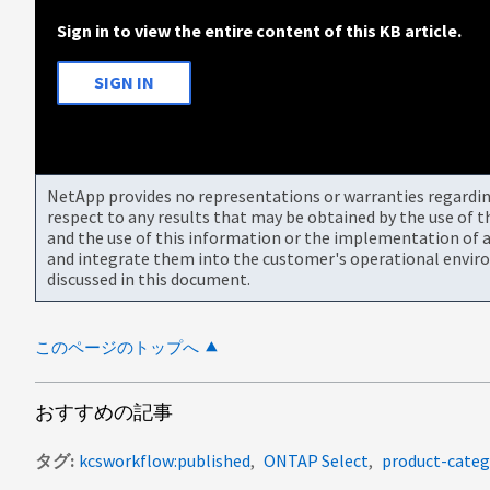
Sign in to view the entire content of this KB article.
SIGN IN
NetApp provides no representations or warranties regarding 
respect to any results that may be obtained by the use of 
and the use of this information or the implementation of a
and integrate them into the customer's operational envir
discussed in this document.
このページのトップへ
おすすめの記事
タグ
kcsworkflow:published
ONTAP Select
product-categ