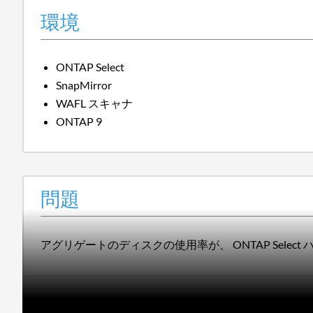
環境
ONTAP Select
SnapMirror
WAFL スキャナ
ONTAP 9
問題
アグリゲートのディスクの使用率が、 ONTAP Selec