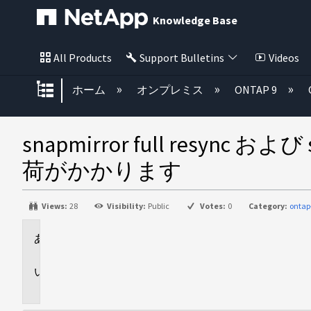
Knowledge Base
All Products
Support Bulletins
Videos
グローバル階層を展開/折りたた
ホーム
オンプレミス
ONTAP 9
snapmirror full resy
荷がかかります
Views:
28
Visibility:
Public
Votes:
0
Category:
ontap
環
境
問
題