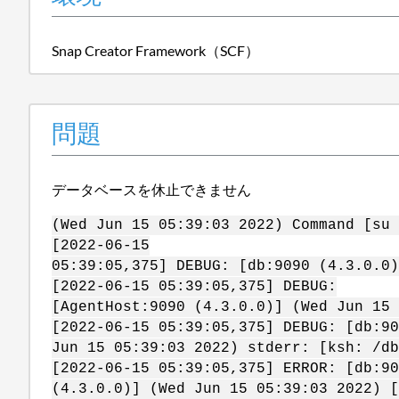
Snap Creator Framework（SCF）
問題
データベースを休止できません
(Wed Jun 15 05:39:03 2022) Command [su 
[2022-06-15
05:39:05,375] DEBUG: [db:9090 (4.3.0.0)
[2022-06-15 05:39:05,375] DEBUG:
[AgentHost:9090 (4.3.0.0)] (Wed Jun 15 
[2022-06-15 05:39:05,375] DEBUG: [db:90
Jun 15 05:39:03 2022) stderr: [ksh: /db
[2022-06-15 05:39:05,375] ERROR: [db:90
(4.3.0.0)] (Wed Jun 15 05:39:03 2022) [