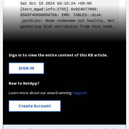
Sat Oct 19 2024 03:10:24 +09:00
[kern_mgwd:info:2755] 0x824077800:
8503f4000005d7bb: ERR: TABLES::disk:
_getDisks: Node nodename not healthy, Not
gathering disk attributes from this node.
Sign in to view the entire content of this KB article.
SIGN IN
New to NetApp?
Learn more about our award-winning
Support
Create Account