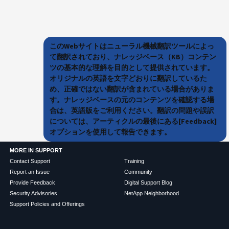
このWebサイトはニューラル機械翻訳ツールによっ
て翻訳されており、ナレッジベース（KB）コンテン
ツの基本的な理解を目的として提供されています。
オリジナルの英語を文字どおりに翻訳しているた
め、正確ではない翻訳が含まれている場合がありま
す。ナレッジベースの元のコンテンツを確認する場
合は、英語版をご利用ください。翻訳の問題や誤訳
については、アーティクルの最後にある[Feedback]
オプションを使用して報告できます。
MORE IN SUPPORT
Contact Support
Training
Report an Issue
Community
Provide Feedback
Digital Support Blog
Security Advisories
NetApp Neighborhood
Support Policies and Offerings