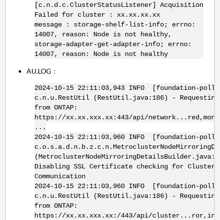
[c.n.d.c.ClusterStatusListener] Acquisition
Failed for cluster : xx.xx.xx.xx
message : storage-shelf-list-info; errno:
14007, reason: Node is not healthy,
storage-adapter-get-adapter-info; errno:
14007, reason: Node is not healthy
AU.LOG：
2024-10-15 22:11:03,943 INFO [foundation-poll-
c.n.u.RestUtil (RestUtil.java:186) - Requesting
from ONTAP:
https://xx.xx.xxx.xx:443/api/network...red,moni
...
2024-10-15 22:11:03,960 INFO [foundation-poll-
c.o.s.a.d.n.b.z.c.n.MetroclusterNodeMirroringDe
(MetroclusterNodeMirroringDetailsBuilder.java:3
Disabling SSL Certificate checking for Cluster
Communication
2024-10-15 22:11:03,960 INFO [foundation-poll-
c.n.u.RestUtil (RestUtil.java:186) - Requesting
from ONTAP:
https://xx.xx.xxx.xx:/443/api/cluster...ror,int