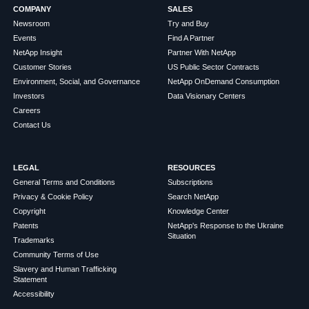
COMPANY
SALES
Newsroom
Try and Buy
Events
Find A Partner
NetApp Insight
Partner With NetApp
Customer Stories
US Public Sector Contracts
Environment, Social, and Governance
NetApp OnDemand Consumption
Investors
Data Visionary Centers
Careers
Contact Us
LEGAL
RESOURCES
General Terms and Conditions
Subscriptions
Privacy & Cookie Policy
Search NetApp
Copyright
Knowledge Center
Patents
NetApp's Response to the Ukraine
Situation
Trademarks
Community Terms of Use
Slavery and Human Trafficking
Statement
Accessibility