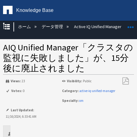
Knowledge Base
グローバル階層を展開/折りたたむ
ホーム
データ管理
Active IQ Unified Manager
AIQ Unified Manager「クラスタの
監視に失敗しました」が、15分
後に廃止されました
Views:
23
Visibility:
Public
PDF
Votes:
0
Category:
active-iq-unified-manager
と
Specialty:
om
し
て
Last Updated:
保
11/16/2024, 6:33:41 AM
存
環