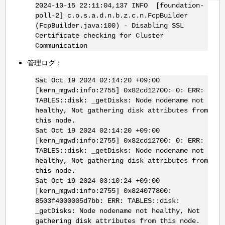
2024-10-15 22:11:04,137 INFO [foundation-
poll-2] c.o.s.a.d.n.b.z.c.n.FcpBuilder
(FcpBuilder.java:100) - Disabling SSL
Certificate checking for Cluster
Communication
管理ログ：
Sat Oct 19 2024 02:14:20 +09:00
[kern_mgwd:info:2755] 0x82cd12700: 0: ERR:
TABLES::disk: _getDisks: Node nodename not
healthy, Not gathering disk attributes from
this node.
Sat Oct 19 2024 02:14:20 +09:00
[kern_mgwd:info:2755] 0x82cd12700: 0: ERR:
TABLES::disk: _getDisks: Node nodename not
healthy, Not gathering disk attributes from
this node.
Sat Oct 19 2024 03:10:24 +09:00
[kern_mgwd:info:2755] 0x824077800:
8503f4000005d7bb: ERR: TABLES::disk:
_getDisks: Node nodename not healthy, Not
gathering disk attributes from this node.