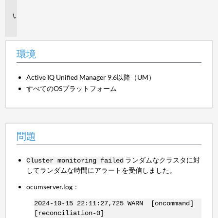
境
問
題
環境
Active IQ Unified Manager 9.6以降（UM）
すべてのOSプラットフォーム
問題
ランダムなクラスタに対
Cluster monitoring failed
してランダムな時間にアラートを受信しました。
ocumserver.log：
2024-10-15 22:11:27,725 WARN [oncommand]
[reconciliation-0]