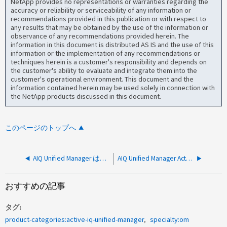
NetApp provides no representations or warranties regarding the
accuracy or reliability or serviceability of any information or
recommendations provided in this publication or with respect to
any results that may be obtained by the use of the information or
observance of any recommendations provided herein. The
information in this document is distributed AS IS and the use of this
information or the implementation of any recommendations or
techniques herein is a customer's responsibility and depends on
the customer's ability to evaluate and integrate them into the
customer's operational environment. This document and the
information contained herein may be used solely in connection with
the NetApp products discussed in this document.
このページのトップへ
AIQ Unified Manager は、 ONTAP で、 Unified Manager ホスト上のルーティング不可能なインターフェイスにイベントの宛先を作成しました
AIQ Unified Manager Active Directoryリモート認証解決ガイド
おすすめの記事
タグ
product-categories:active-iq-unified-manager
specialty:om