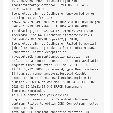
19:20:59,065 ERROR [ocumadm] [job-640] 
[conform(storageService=CC-CVLT-NGDC-EMEA_SP-
38_Copy-102)|FINISH] 
[com.netapp.dfm.job.JobEngine] Unexpected error 
setting status for task 
be62767482397849:-7b935f7f:186e5e31509:-860 in job 
be62767482397849:-7b935f7f:186e5e31509:-808. 
Terminating job. 2023-03-15 19:20:59,065 ERROR 
[ocumadm] [job-640] [conform(storageService=CC-
CVLT-NGDC-EMEA_SP-38_Copy-102)|FINISH] 
[com.netapp.dfm.job.JobEngine] Failed to persist 
job after executing task: Failed to obtain JDBC 
Connection; nested exception is 
java.sql.SQLTransientConnectionException: um-
default-data-source - Connection is not available, 
request timed out after 30001ms. 2023-03-15 
19:21:13,982 ERROR [oncommand] [postHeadroomTask-
0] [c.n.i.a.common.AnalysisService] Caught 
exception in performanceCollectionComplete for 
cluster 23932156 at Wed Mar 15 18:04:30 CET 2023 
2023-03-15 19:21:14,046 ERROR [oncommand] 
[postHeadroomTask-0] 
[c.n.i.a.common.AnalysisService] 
org.springframework.jdbc.CannotGetJdbcConnectionEx
ception: Failed to obtain JDBC Connection; nested 
exception is 
java.sql.SQLTransientConnectionException: um-