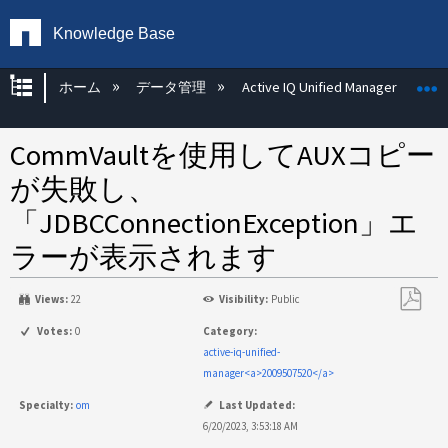
Knowledge Base
グローバル階層を展開/折りたたむ
ホーム
データ管理
Active IQ Unified Manager
CommVaultを使用してAUXコピー
が失敗し、
「JDBCConnectionException」エ
ラーが表示されます
Views:
22
Visibility:
Public
PDF
Votes:
0
Category:
と
active-iq-unified-
し
manager<a>2009507520</a>
て
Specialty:
om
Last Updated:
保
6/20/2023, 3:53:18 AM
存