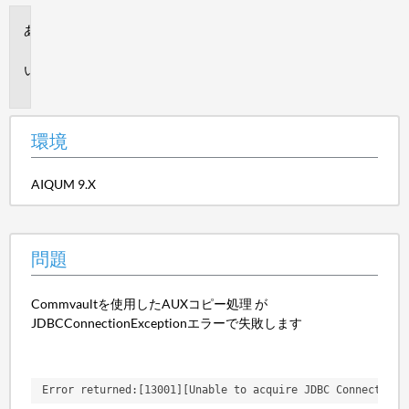
環
境
問
題
環境
AIQUM 9.X
問題
Commvaultを使用したAUXコピー処理 が
JDBCConnectionExceptionエラーで失敗します
Error returned:[13001][Unable to acquire JDBC Connection;