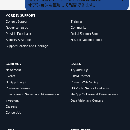
オプションを使用して報告できます。
MORE IN SUPPORT
Contact Support
Training
Report an Issue
Community
Provide Feedback
Digital Support Blog
Security Advisories
NetApp Neighborhood
Support Policies and Offerings
COMPANY
SALES
Newsroom
Try and Buy
Events
Find A Partner
NetApp Insight
Partner With NetApp
Customer Stories
US Public Sector Contracts
Environment, Social, and Governance
NetApp OnDemand Consumption
Investors
Data Visionary Centers
Careers
Contact Us