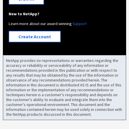
New to NetApp?
Learn more about our award-winning
Support
Create Account
NetApp provides no representations or warranties regarding the
accuracy or reliability or serviceability of any information or
recommendations provided in this publication or with respect to
any results that may be obtained by the use of the information or
observance of any recommendations provided herein. The
information in this document is distributed AS IS and the use of this
information or the implementation of any recommendations or
techniques herein is a customer's responsibility and depends on
the customer's ability to evaluate and integrate them into the
customer's operational environment. This document and the
information contained herein may be used solely in connection with
the NetApp products discussed in this document.