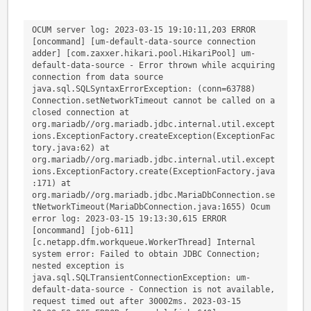
OCUM server log: 2023-03-15 19:10:11,203 ERROR 
[oncommand] [um-default-data-source connection 
adder] [com.zaxxer.hikari.pool.HikariPool] um-
default-data-source - Error thrown while acquiring 
connection from data source 
java.sql.SQLSyntaxErrorException: (conn=63788) 
Connection.setNetworkTimeout cannot be called on a 
closed connection at 
org.mariadb//org.mariadb.jdbc.internal.util.except
ions.ExceptionFactory.createException(ExceptionFac
tory.java:62) at 
org.mariadb//org.mariadb.jdbc.internal.util.except
ions.ExceptionFactory.create(ExceptionFactory.java
:171) at 
org.mariadb//org.mariadb.jdbc.MariaDbConnection.se
tNetworkTimeout(MariaDbConnection.java:1655) Ocum 
error log: 2023-03-15 19:13:30,615 ERROR 
[oncommand] [job-611] 
[c.netapp.dfm.workqueue.WorkerThread] Internal 
system error: Failed to obtain JDBC Connection; 
nested exception is 
java.sql.SQLTransientConnectionException: um-
default-data-source - Connection is not available, 
request timed out after 30002ms. 2023-03-15 