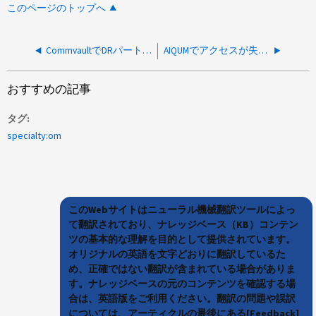
このページのトップへ
CommvaultでDRパートナーノードを追加したあとにMetroClusterボリュームでAUXCopyが失敗する
AIQUMでアクセスが失敗し、LDAPエラーコード1が表示される
おすすめの記事
タグ
specialty:om
このWebサイトはニューラル機械翻訳ツールによっ
て翻訳されており、ナレッジベース（KB）コンテン
ツの基本的な理解を目的として提供されています。
オリジナルの英語を文字どおりに翻訳しているた
め、正確ではない翻訳が含まれている場合がありま
す。ナレッジベースの元のコンテンツを確認する場
合は、英語版をご利用ください。翻訳の問題や誤訳
については、アーティクルの最後にある[Feedback]