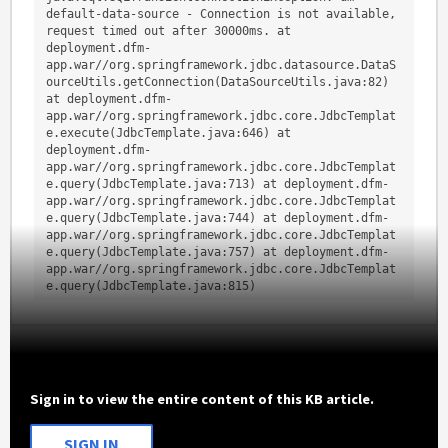
default-data-source - Connection is not available, 
request timed out after 30000ms. at 
deployment.dfm-
app.war//org.springframework.jdbc.datasource.DataS
ourceUtils.getConnection(DataSourceUtils.java:82) 
at deployment.dfm-
app.war//org.springframework.jdbc.core.JdbcTemplat
e.execute(JdbcTemplate.java:646) at 
deployment.dfm-
app.war//org.springframework.jdbc.core.JdbcTemplat
e.query(JdbcTemplate.java:713) at deployment.dfm-
app.war//org.springframework.jdbc.core.JdbcTemplat
e.query(JdbcTemplate.java:744) at deployment.dfm-
app.war//org.springframework.jdbc.core.JdbcTemplat
e.query(JdbcTemplate.java:757) at deployment.dfm-
app.war//org.springframework.jdbc.core.JdbcTemplat
e.query(JdbcTemplate.java:815)
Sign in to view the entire content of this KB article.
SIGN IN