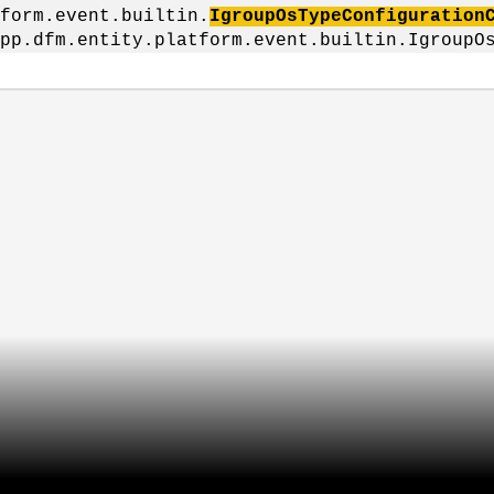
form.event.builtin.
IgroupOsTypeConfiguration
pp.dfm.entity.platform.event.builtin.IgroupO