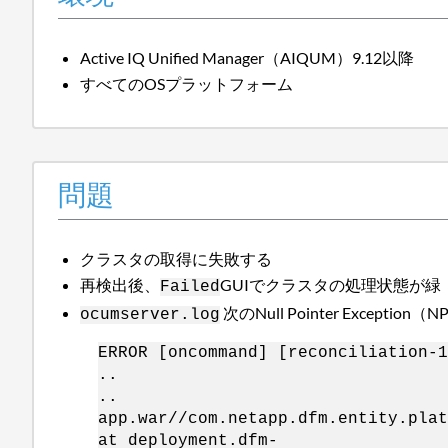
Active IQ Unified Manager（AIQUM）9.12以降
すべてのOSプラットフォーム
問題
クラスタの取得に失敗する
再検出後、
GUIでクラスタの処理状態が緑
Failed
次のNull Pointer Exce
ocumserver.log
ERROR [oncommand] [reconciliation-1
..
..
app.war//com.netapp.dfm.entity.plat
at deployment.dfm-