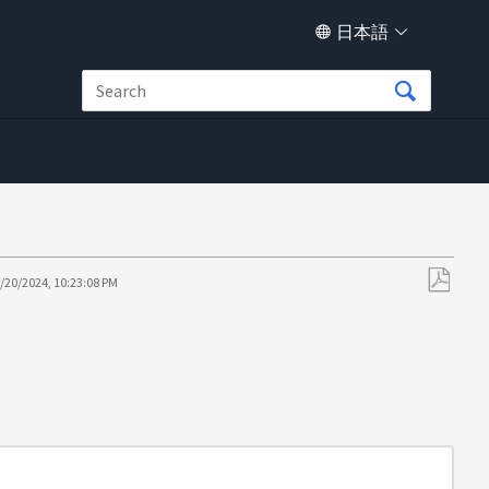
日本語
/20/2024, 10:23:08 PM
PDF
と
し
て
保
存