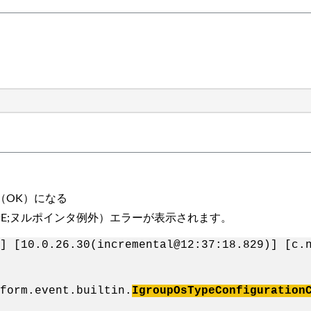
（OK）になる
ption（NPE;ヌルポインタ例外）エラーが表示されます。
] [10.0.26.30(incremental@12:37:18.829)] [c.
form.event.builtin.
IgroupOsTypeConfiguration