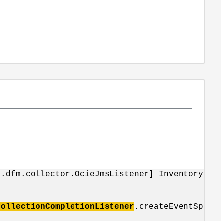
n.dfm.collector.OcieJmsListener] Inventory ch
CollectionCompletionListener
.createEventSpecs