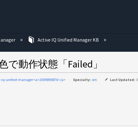
む
 Manager
Active IQ Unified Manager KB
色で動作状態「Failed」
e-iq-unified-manager<a>2009890876</a>
Specialty:
om
Last Updated:
3