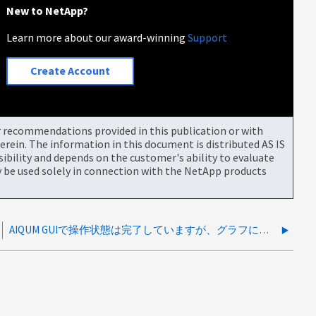
New to NetApp?
Learn more about our award-winning
Support
Create Account
or recommendations provided in this publication or with
rein. The information in this document is distributed AS IS
bility and depends on the customer's ability to evaluate
be used solely in connection with the NetApp products
AIQUM GUIで操作状態は完了していますが、グラフにパフォーマンスが表示されません