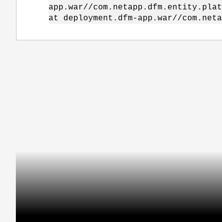
app.war//com.netapp.dfm.entity.plat
at deployment.dfm-app.war//com.neta