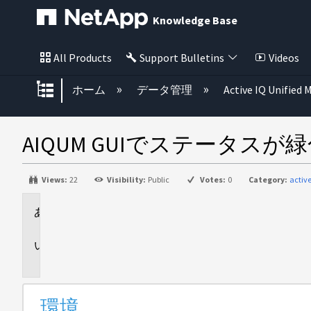
Knowledge Base
All Products
Support Bulletins
Videos
グローバル階層を展開/折りたた
ホーム
データ管理
Active IQ Unified
AIQUM GUIでステータスが緑
Views:
22
Visibility:
Public
Votes:
0
Category:
activ
環
境
問
題
環境