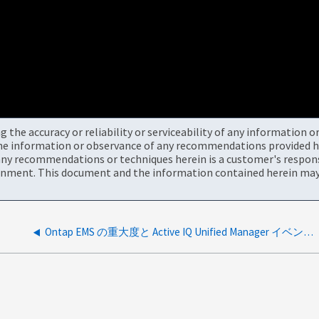
the accuracy or reliability or serviceability of any information 
the information or observance of any recommendations provided he
ny recommendations or techniques herein is a customer's responsi
onment. This document and the information contained herein may 
Ontap EMS の重大度と Active IQ Unified Manager イベントの重大度のマッピング