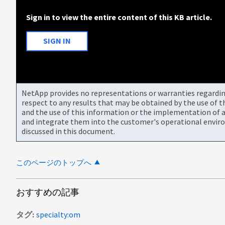
Sign in to view the entire content of this KB article.
SIGN IN
NetApp provides no representations or warranties regarding 
respect to any results that may be obtained by the use of 
and the use of this information or the implementation of a
and integrate them into the customer's operational envir
discussed in this document.
このページのトップへ
おすすめの記事
タグ
specialty:om