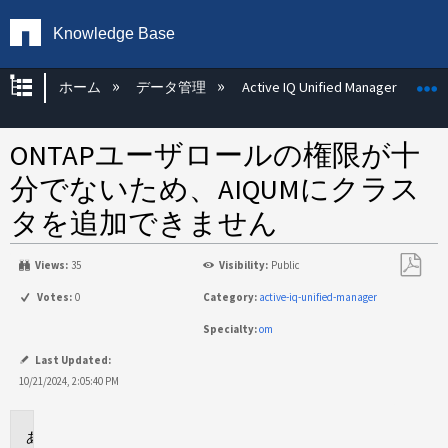
Knowledge Base
グローバル階層を展開/折りたたむ
ホーム
データ管理
Active IQ Unified Manager
ONTAPユーザロールの権限が十
分でないため、AIQUMにクラス
タを追加できません
Views:
35
Visibility:
Public
PDF
Votes:
0
Category:
active-iq-unified-manager
と
Specialty:
om
し
て
Last Updated:
保
10/21/2024, 2:05:40 PM
存
環