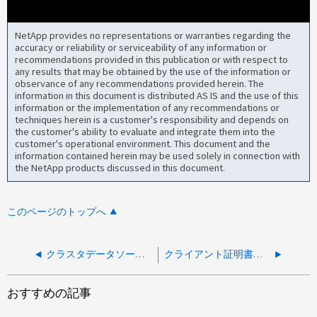
NetApp provides no representations or warranties regarding the
accuracy or reliability or serviceability of any information or
recommendations provided in this publication or with respect to
any results that may be obtained by the use of the information or
observance of any recommendations provided herein. The
information in this document is distributed AS IS and the use of this
information or the implementation of any recommendations or
techniques herein is a customer's responsibility and depends on
the customer's ability to evaluate and integrate them into the
customer's operational environment. This document and the
information contained herein may be used solely in connection with
the NetApp products discussed in this document.
このページのトップへ
クラスタデータソースを追加できません
クライアント証明書エラーで AIQUM にクラスタを追加できません
おすすめの記事