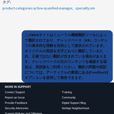
タグ
product-categories:active-iq-unified-manager
specialty:om
このWebサイトはニューラル機械翻訳ツールによっ
て翻訳されており、ナレッジベース（KB）コンテン
ツの基本的な理解を目的として提供されています。
オリジナルの英語を文字どおりに翻訳しているた
め、正確ではない翻訳が含まれている場合がありま
す。ナレッジベースの元のコンテンツを確認する場
合は、英語版をご利用ください。翻訳の問題や誤訳
については、アーティクルの最後にある[Feedback]
オプションを使用して報告できます。
MORE IN SUPPORT
Contact Support
Training
Report an Issue
Community
Provide Feedback
Digital Support Blog
Security Advisories
NetApp Neighborhood
Support Policies and Offerings