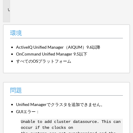
境
問
題
環境
ActiveIQ Unified Manager（AIQUM）9.6以降
OnCommand Unified Manager 9.5以下
すべてのOSプラットフォーム
問題
Unified Managerでクラスタを追加できません。
GUIエラー：
Unable to add cluster datasource. This can
occur if the clocks on