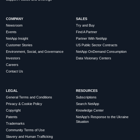
COMPANY
SALES
Newsroom
Try and Buy
Events
Find A Partner
NetApp Insight
Partner With NetApp
Customer Stories
US Public Sector Contracts
Environment, Social, and Governance
NetApp OnDemand Consumption
Investors
Data Visionary Centers
Careers
Contact Us
LEGAL
RESOURCES
General Terms and Conditions
Subscriptions
Privacy & Cookie Policy
Search NetApp
Copyright
Knowledge Center
Patents
NetApp's Response to the Ukraine
Situation
Trademarks
Community Terms of Use
Slavery and Human Trafficking