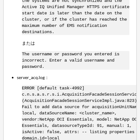
the systems are not synchronized and the
Active IQ Unified Manager HTTPS certificate
start date is later than the date on the
cluster, or if the cluster has reached the
maximum number of EMS notification
destinations.
または
The username or password you entered is
incorrect. Enter a valid username and
password.
server_acq.log：
ERROR [default task-4992]
c.n.s.a.s.r.s.i.AcquisitionFacadeSessionService
(AcquisitionFacadeSessionServiceImpl.java:823) 
Fail to add data source for acquisitionUnitName
local, dataSourceName: <cluster_name>,
vendor:NetApp OCI Essentials, model: NetApp OCI
Essentials, datasourceTypeId: 91, manual: 1,
isActive: false, attrs: -- listing properties -
domain.id=local