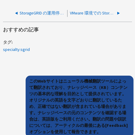
StorageGRID の運用停止プロセスに時間がかかるのは正常ですか。
VMware 環境での StorageGRID 使用率に無効な値が表示されています
おすすめの記事
タグ
specialty:sgrid
このWebサイトはニューラル機械翻訳ツールによっ
て翻訳されており、ナレッジベース（KB）コンテン
ツの基本的な理解を目的として提供されています。
オリジナルの英語を文字どおりに翻訳しているた
め、正確ではない翻訳が含まれている場合がありま
す。ナレッジベースの元のコンテンツを確認する場
合は、英語版をご利用ください。翻訳の問題や誤訳
については、アーティクルの最後にある[Feedback]
オプションを使用して報告できます。