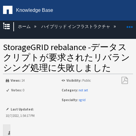
Knowledge Base
グローバル階層を展開/折りたたむ
ホーム
ハイブリッド インフラストラクチャ
Storag
StorageGRID rebalance -データス
クリプトが要求されたリバラン
シング処理に失敗しました
Views:
14
Visibility:
Public
PDF
Votes:
0
Category:
not set
と
Specialty:
sgrid
し
て
Last Updated:
保
10/7/2022, 1:54:17 PM
存
環