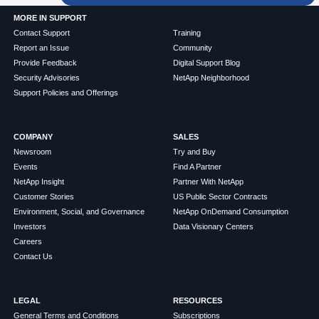
MORE IN SUPPORT
Contact Support
Training
Report an Issue
Community
Provide Feedback
Digital Support Blog
Security Advisories
NetApp Neighborhood
Support Policies and Offerings
COMPANY
SALES
Newsroom
Try and Buy
Events
Find A Partner
NetApp Insight
Partner With NetApp
Customer Stories
US Public Sector Contracts
Environment, Social, and Governance
NetApp OnDemand Consumption
Investors
Data Visionary Centers
Careers
Contact Us
LEGAL
RESOURCES
General Terms and Conditions
Subscriptions