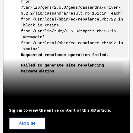
from
/var/lib/gems/2.5.0/gems/cassandra-driver-
3.2.2/lib/cassandra/result.rb:151:in `each'
from /usr/local/sbin/ec-rebalance.rb:722:in
`block in <main>'
from /usr/lib/ruby/2.5.0/tmpdir.rb:93:in
`mktmpdir'
from /usr/local/sbin/ec-rebalance.rb:692:in
`<main>'
Requested rebalance operation failed.
Failed to generate site rebalancing
recommendation
Sign in to view the entire content of this KB article.
SIGN IN