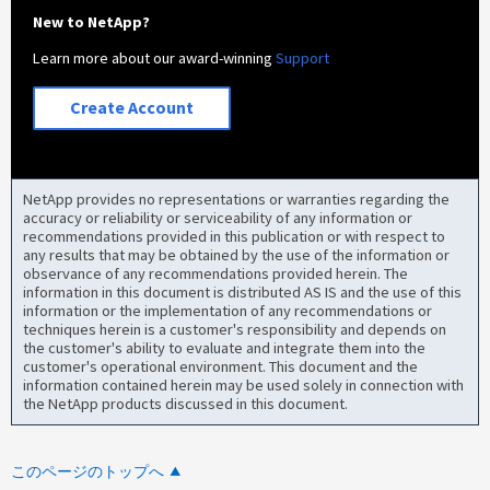
New to NetApp?
Learn more about our award-winning
Support
Create Account
NetApp provides no representations or warranties regarding the
accuracy or reliability or serviceability of any information or
recommendations provided in this publication or with respect to
any results that may be obtained by the use of the information or
observance of any recommendations provided herein. The
information in this document is distributed AS IS and the use of this
information or the implementation of any recommendations or
techniques herein is a customer's responsibility and depends on
the customer's ability to evaluate and integrate them into the
customer's operational environment. This document and the
information contained herein may be used solely in connection with
the NetApp products discussed in this document.
このページのトップへ