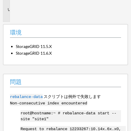
境
問
題
環境
StorageGRID 11.5.X
StorageGRID 11.6.X
問題
スクリプトは例外で失敗します
rebalance-data
Non-consecutive index encountered
root@hostname:~ # rebalance-data start --
site "site1"
Request to rebalance 12233267:10.14x.6x.x0,