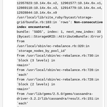
12357823:10.14x.6x.x2, 12961577:10.14x.6x.x1,
12869118:10.14x.6x.x3, 12914779:10.14x.6x.x4,
12928844:10.14x.6x.x9
/usr/local/lib/site_ruby/bycast/storage-
grid/bundle.rb:183:in `rows':
Non-consecutive
index encountered.
bundle: 'SGDS', index: 1, next_new_index: 33
(Bycast::StorageGRID::AttributeBundle::Error)
from
/usr/local/sbin/ec-rebalance.rb:320:in
`storage_nodes_by_pool_id'
from /usr/local/sbin/ec-rebalance.rb:730:in
`block (3 levels) in
<main>'
from /usr/local/sbin/ec-rebalance.rb:728:in
`each'
from /usr/local/sbin/ec-rebalance.rb:728:in
`block (2 levels) in
<main>'
from /var/lib/gems/2.5.0/gems/cassandra-
driver-3.2.2/lib/cassandra/result.rb:151:in
`each'