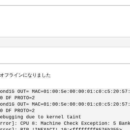
0sノードがオフラインになりました
ond1G OUT= MAC=01:00:5e:00:00:01:c0:c5:20:57
0 DF PROTO=2
ond1G OUT= MAC=01:00:5e:00:00:01:c0:c5:20:57
0 DF PROTO=2
ebugging due to kernel taint
rror]: CPU 8: Machine Check Exception: 5 Ban
rror]: RIP !INEXACT! 10:<ffffffff8576b355>