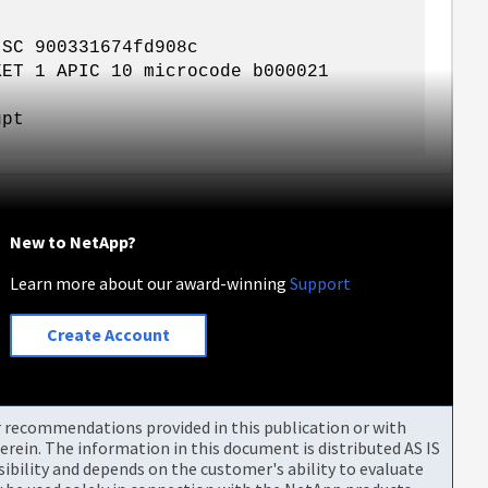
ISC 900331674fd908c
KET 1 APIC 10 microcode b000021
'
upt
New to NetApp?
Learn more about our award-winning
Support
Create Account
or recommendations provided in this publication or with
rein. The information in this document is distributed AS IS
bility and depends on the customer's ability to evaluate