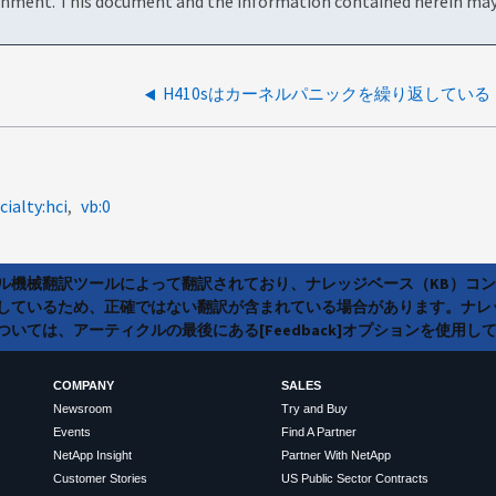
onment. This document and the information contained herein may 
H410sはカーネルパニックを繰り返している
cialty:hci
vb:0
ラル機械翻訳ツールによって翻訳されており、ナレッジベース（KB）コ
しているため、正確ではない翻訳が含まれている場合があります。ナレ
いては、アーティクルの最後にある[Feedback]オプションを使用し
COMPANY
SALES
Newsroom
Try and Buy
Events
Find A Partner
NetApp Insight
Partner With NetApp
Customer Stories
US Public Sector Contracts