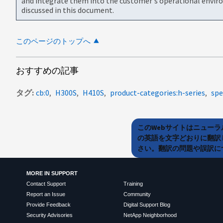
and integrate them into the customer's operational envir
discussed in this document.
このページのトップへ
おすすめの記事
タグ
cb:0
H300S
H410S
product-categories:h-series
spe
このWebサイトはニュー
の英語を文字どおりに翻訳
さい。翻訳の問題や誤訳につ
MORE IN SUPPORT
Contact Support
Training
Report an Issue
Community
Provide Feedback
Digital Support Blog
Security Advisories
NetApp Neighborhood