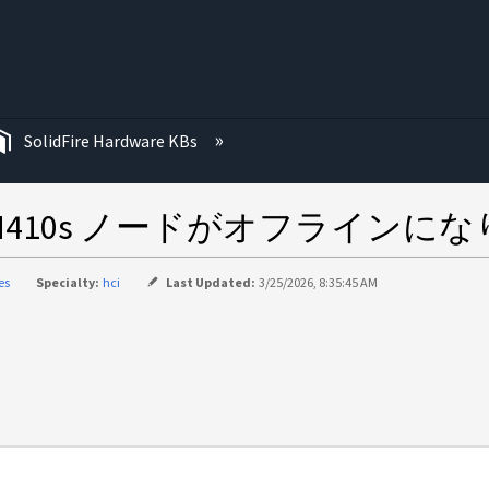
む
SolidFire Hardware KBs
410s ノードがオフラインに
es
Specialty:
hci
Last Updated:
3/25/2026, 8:35:45 AM