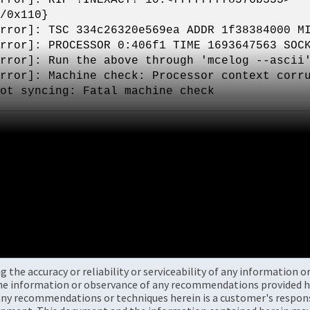
/0x110}
rror]: TSC 334c26320e569ea ADDR 1f38384000 M
rror]: PROCESSOR 0:406f1 TIME 1693647563 SOC
rror]: Run the above through 'mcelog --ascii
rror]: Machine check: Processor context corr
ot syncing: Fatal machine check
the accuracy or reliability or serviceability of any information 
the information or observance of any recommendations provided he
ny recommendations or techniques herein is a customer's responsi