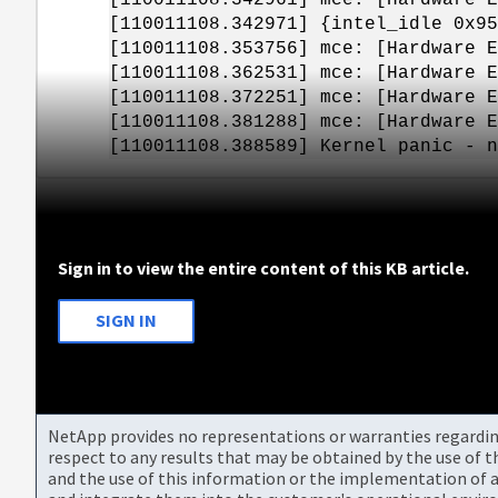
[110011108.342971] {intel_idle 0x95
[110011108.353756] mce: [Hardware E
[110011108.362531] mce: [Hardware E
[110011108.372251] mce: [Hardware E
[110011108.381288] mce: [Hardware E
[110011108.388589] Kernel panic - n
Sign in to view the entire content of this KB article.
SIGN IN
NetApp provides no representations or warranties regarding 
respect to any results that may be obtained by the use of 
and the use of this information or the implementation of a