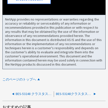
NetApp provides no representations or warranties regarding the
accuracy or reliability or serviceability of any information or
recommendations provided in this publication or with respect to
any results that may be obtained by the use of the information or
observance of any recommendations provided herein. The
information in this document is distributed AS IS and the use of this
information or the implementation of any recommendations or
techniques herein is a customer's responsibility and depends on
the customer's ability to evaluate and integrate them into the
customer's operational environment. This document and the
information contained herein may be used solely in connection with
the NetApp products discussed in this document.
このページのトップへ
BES-53248 クラスタスイッチで SwitchIfIslDownWarn_Alert が報告されました
BES-53248クラスタスイッチでのSwitchPowerFail_Alert
おすすめの記事