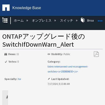
Knowledge Base
グローバル階層を展開/折りたたむ
ホーム
オンプレミス
スイッチ
Broadcom 
ONTAPアップグレード後の
SwitchIfDownWarn_Alert
Views:
11
Visibility:
Public
PDF
Votes:
0
Category:
と
fabric-interconnect-and-management-
し
switches<a>2009696850</a>
て
Specialty:
hw
Last Updated:
保
7/17/2024, 8:23:48 AM
存
環
境