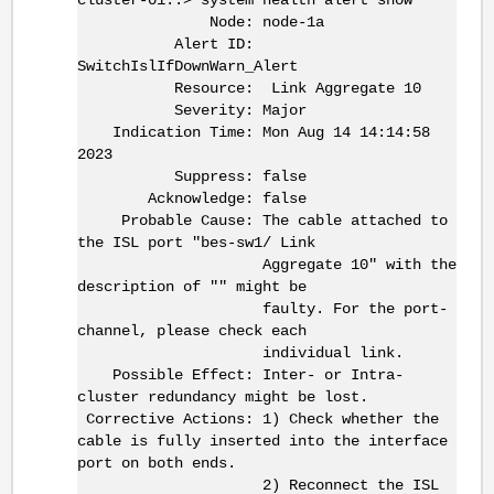
Node: node-1a
Alert ID:
SwitchIslIfDownWarn_Alert
Resource: Link Aggregate 10
Severity: Major
Indication Time: Mon Aug 14 14:14:58
2023
Suppress: false
Acknowledge: false
Probable Cause: The cable attached to
the ISL port "bes-sw1/ Link
Aggregate 10" with the
description of "" might be
faulty. For the port-
channel, please check each
individual link.
Possible Effect: Inter- or Intra-
cluster redundancy might be lost.
Corrective Actions: 1) Check whether the
cable is fully inserted into the interface
port on both ends.
2) Reconnect the ISL