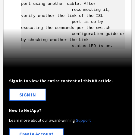
port using another cable. After
reconnecting it,
verify whether the link of the ISL
port is up by
executing the commands per the switch
configuration guide or
by checking whether the Link
status LED is on.
Sign in to view the entire content of this KB article.
SIGN IN
New to NetApp?
Learn more about our award-winning
Support
Create Account