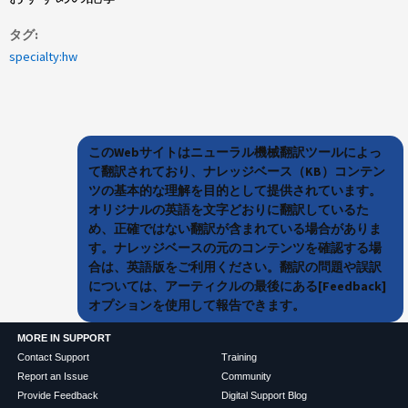
タグ
specialty:hw
このWebサイトはニューラル機械翻訳ツールによっ
て翻訳されており、ナレッジベース（KB）コンテン
ツの基本的な理解を目的として提供されています。
オリジナルの英語を文字どおりに翻訳しているた
め、正確ではない翻訳が含まれている場合がありま
す。ナレッジベースの元のコンテンツを確認する場
合は、英語版をご利用ください。翻訳の問題や誤訳
については、アーティクルの最後にある[Feedback]
オプションを使用して報告できます。
MORE IN SUPPORT
Contact Support
Training
Report an Issue
Community
Provide Feedback
Digital Support Blog