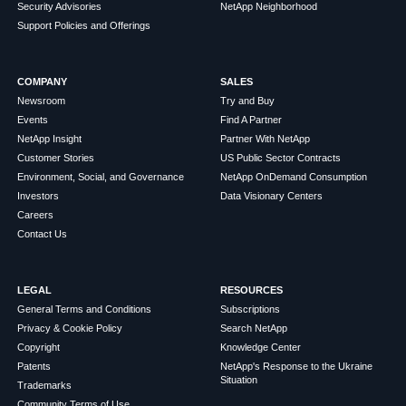
Security Advisories
NetApp Neighborhood
Support Policies and Offerings
COMPANY
SALES
Newsroom
Try and Buy
Events
Find A Partner
NetApp Insight
Partner With NetApp
Customer Stories
US Public Sector Contracts
Environment, Social, and Governance
NetApp OnDemand Consumption
Investors
Data Visionary Centers
Careers
Contact Us
LEGAL
RESOURCES
General Terms and Conditions
Subscriptions
Privacy & Cookie Policy
Search NetApp
Copyright
Knowledge Center
Patents
NetApp's Response to the Ukraine
Situation
Trademarks
Community Terms of Use