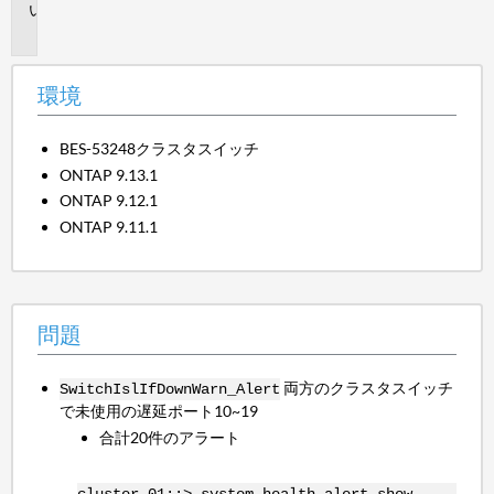
問
題
環境
BES-53248クラスタスイッチ
ONTAP 9.13.1
ONTAP 9.12.1
ONTAP 9.11.1
問題
両方のクラスタスイッチ
SwitchIslIfDownWarn_Alert
で未使用の遅延ポート10~19
合計20件のアラート
cluster-01::> system health alert show