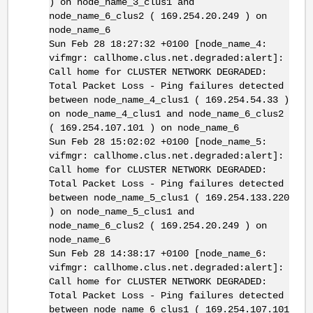
) on node_name_3_clus1 and
node_name_6_clus2 ( 169.254.20.249 ) on
node_name_6
Sun Feb 28 18:27:32 +0100 [node_name_4:
vifmgr: callhome.clus.net.degraded:alert]:
Call home for CLUSTER NETWORK DEGRADED:
Total Packet Loss - Ping failures detected
between node_name_4_clus1 ( 169.254.54.33 )
on node_name_4_clus1 and node_name_6_clus2
( 169.254.107.101 ) on node_name_6
Sun Feb 28 15:02:02 +0100 [node_name_5:
vifmgr: callhome.clus.net.degraded:alert]:
Call home for CLUSTER NETWORK DEGRADED:
Total Packet Loss - Ping failures detected
between node_name_5_clus1 ( 169.254.133.220
) on node_name_5_clus1 and
node_name_6_clus2 ( 169.254.20.249 ) on
node_name_6
Sun Feb 28 14:38:17 +0100 [node_name_6:
vifmgr: callhome.clus.net.degraded:alert]:
Call home for CLUSTER NETWORK DEGRADED:
Total Packet Loss - Ping failures detected
between node_name_6_clus1 ( 169.254.107.101