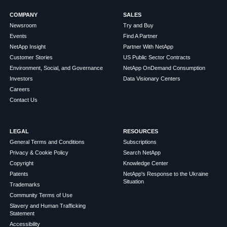
COMPANY
SALES
Newsroom
Try and Buy
Events
Find A Partner
NetApp Insight
Partner With NetApp
Customer Stories
US Public Sector Contracts
Environment, Social, and Governance
NetApp OnDemand Consumption
Investors
Data Visionary Centers
Careers
Contact Us
LEGAL
RESOURCES
General Terms and Conditions
Subscriptions
Privacy & Cookie Policy
Search NetApp
Copyright
Knowledge Center
Patents
NetApp's Response to the Ukraine
Situation
Trademarks
Community Terms of Use
Slavery and Human Trafficking
Statement
Accessibility