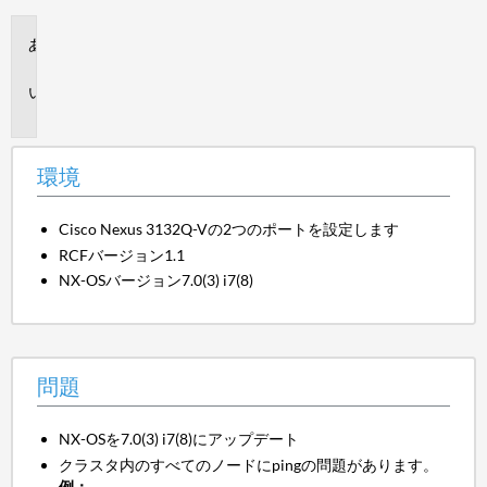
環
境
問
題
環境
Cisco Nexus 3132Q-Vの2つのポートを設定します
RCFバージョン1.1
NX-OSバージョン7.0(3) i7(8)
問題
NX-OSを7.0(3) i7(8)にアップデート
クラスタ内のすべてのノードにpingの問題があります。
例：