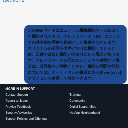
specialty:hw
このWebサイトはニューラル機械翻訳ツールによっ
て翻訳されており、ナレッジベース（KB）コンテン
ツの基本的な理解を目的として提供されています。
オリジナルの英語を文字どおりに翻訳しているた
め、正確ではない翻訳が含まれている場合がありま
す。ナレッジベースの元のコンテンツを確認する場
合は、英語版をご利用ください。翻訳の問題や誤訳
については、アーティクルの最後にある[Feedback]
オプションを使用して報告できます。
MORE IN SUPPORT
Contact Support
Training
Report an Issue
Community
Provide Feedback
Digital Support Blog
Security Advisories
NetApp Neighborhood
Support Policies and Offerings