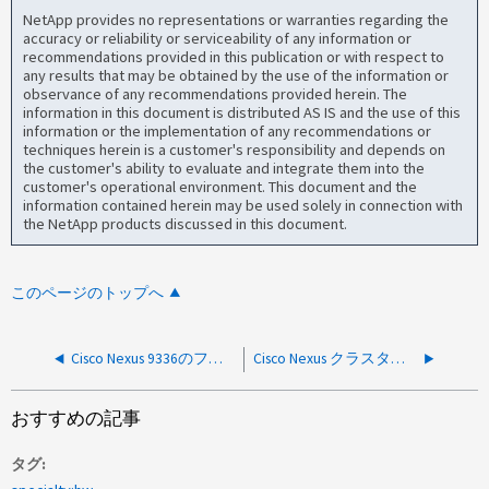
NetApp provides no representations or warranties regarding the
accuracy or reliability or serviceability of any information or
recommendations provided in this publication or with respect to
any results that may be obtained by the use of the information or
observance of any recommendations provided herein. The
information in this document is distributed AS IS and the use of this
information or the implementation of any recommendations or
techniques herein is a customer's responsibility and depends on
the customer's ability to evaluate and integrate them into the
customer's operational environment. This document and the
information contained herein may be used solely in connection with
the NetApp products discussed in this document.
このページのトップへ
Cisco Nexus 9336のファンの増減
Cisco Nexus クラスタスイッチが RCF アップグレード後に NX-OS の起動に失敗する
おすすめの記事
タグ