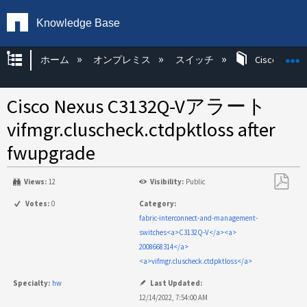
Knowledge Base
グローバル階層を展開/折りたたむ
ホーム
オンプレミス
スイッチ
Cisco KB
Cisco Nexus C3132Q-Vアラート
vifmgr.cluscheck.ctdpktloss after
fwupgrade
Views:
12
Visibility:
Public
PDF
Votes:
0
Category:
と
fabric-interconnect-and-management-
し
switches<a>C3132Q-V</a><a>
て
2008668314</a>
保
<a>vifmgr.cluscheck.ctdpktloss</a>
存
Specialty:
hw
Last Updated:
12/14/2022, 7:54:00 AM