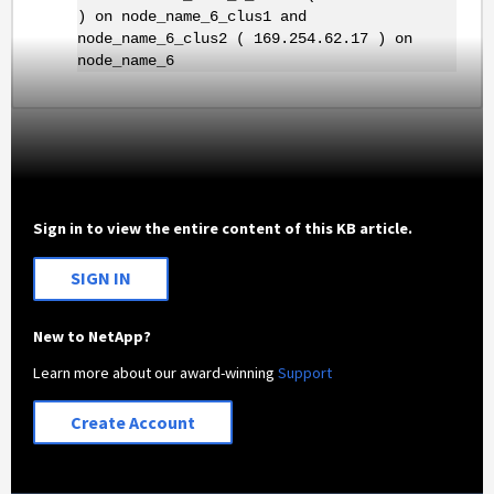
) on node_name_6_clus1 and
node_name_6_clus2 ( 169.254.62.17 ) on
node_name_6
Sign in to view the entire content of this KB article.
SIGN IN
New to NetApp?
Learn more about our award-winning
Support
Create Account