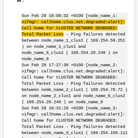
Sun Feb 28 18:08:32 +0100 [node_name_1:
vifmgr
: callhome.clus.net.degraded:alert]:
Call home for CLUSTER NETWORK DEGRADED:
Total Packet Loss
- Ping failures detected
between node_name_1_clus1 ( 169.254.59.251
) on node_name_1_clus1 and
node_name_6_clus2 ( 169.254.20.249 ) on
node_name_6
Sun Feb 28 17:27:38 +0100 [node_name_2:
vifmgr: callhome.clus.net.degraded:alert]:
Call home for CLUSTER NETWORK DEGRADED:
Total Packet Loss - Ping failures detected
between node_name_2_clus1 ( 169.254.78.72 )
on node_name_2_clus1 and node_name_6_clus2
( 169.254.20.249 ) on node_name_6
Sun Feb 28 18:31:29 +0100 [node_name_3:
vifmgr: callhome.clus.net.degraded:alert]:
Call home for CLUSTER NETWORK DEGRADED:
Total Packet Loss - Ping failures detected
between node_name_3_clus1 ( 169.254.159.111