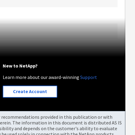
New to NetApp?
Learn more about our award-winning
Support
Create Account
or recommendations provided in this publication or with
rein. The information in this document is distributed AS IS
bility and depends on the customer's ability to evaluate
be used solely in connection with the NetApp products