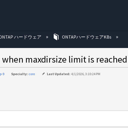
む
ONTAP ハードウェア
ONTAPハードウェアKBs
s when maxdirsize limit is reached
p-9
Specialty:
core
Last Updated:
4/1/2026, 3:10:24 PM