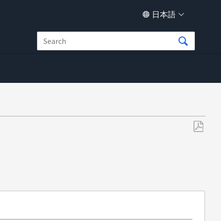
日本語
PDF
と
し
て
保
存