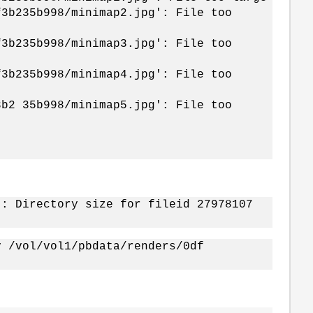
f3b235b998/minimap2.jpg': File too
f3b235b998/minimap3.jpg': File too
f3b235b998/minimap4.jpg': File too
3b2 35b998/minimap5.jpg': File too
]: Directory size for fileid 27978107
y /vol/vol1/pbdata/renders/0df