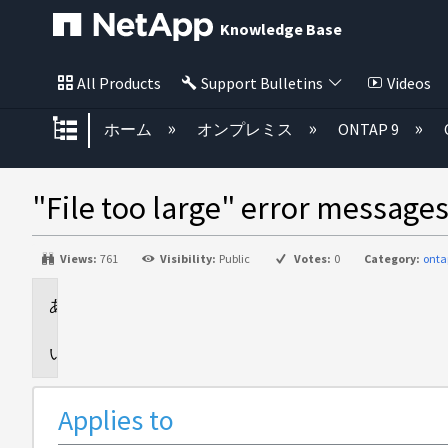
Knowledge Base
All Products
Support Bulletins
Videos
グローバル階層を展開/折りたた
ホーム
オンプレミス
ONTAP 9
"File too large" error message
Views:
761
Visibility:
Public
Votes:
0
Category:
onta
Applies
to
Issue
Applies to