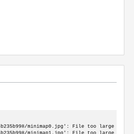
3b235b998/minimap0.jpg': File too large
3b235b998/minimap1.jpg': File too large