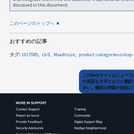
discussed in this document.
このページのトップへ
おすすめの記事
タグ
1017085
cb:0
Maxdirsize
product-categories:ontap-
このWebサイトはニュー
の英語を文字どおりに翻訳
さい。翻訳の問題や誤訳につ
MORE IN SUPPORT
Contact Support
Training
Report an Issue
Community
Provide Feedback
Digital Support Blog
Security Advisories
NetApp Neighborhood