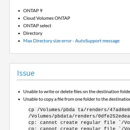
ONTAP 9
Cloud Volumes ONTAP
ONTAP select
Directory
Max Directory size error - AutoSupport message
Issue
Unable to write or delete files on the destination fold
Unable to copy a file from one folder to the destinatio
cp /Volumes/pbda ta/renders/47ad8e8
/Volumes/pbdata/renders/0dfe252edea
cp: cannot create regular file `/Vo
cp: cannot create regular file `/Vo