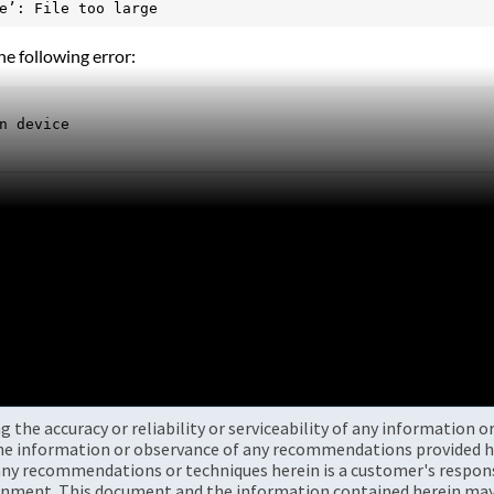
e’: File too large
e following error:
n device
the accuracy or reliability or serviceability of any information 
the information or observance of any recommendations provided he
ny recommendations or techniques herein is a customer's responsi
onment. This document and the information contained herein may 