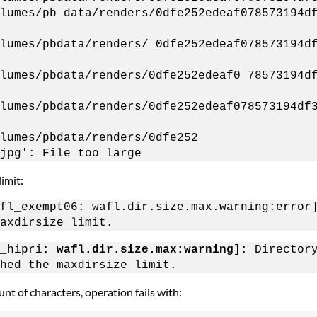
lumes/pb data/renders/0dfe252edeaf078573194d
lumes/pbdata/renders/ 0dfe252edeaf078573194d
lumes/pbdata/renders/0dfe252edeaf0 78573194d
lumes/pbdata/renders/0dfe252edeaf078573194df
lumes/pbdata/renders/0dfe252
jpg': File too large
imit:
fl_exempt06: wafl.dir.size.max.warning:error
axdirsize limit.
l_hipri:
wafl.dir.size.max:warning
]: Director
hed the maxdirsize limit.
nt of characters, operation fails with: