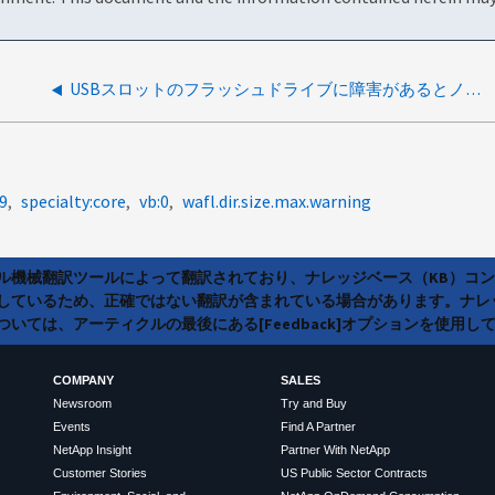
USBスロットのフラッシュドライブに障害があるとノードがリブートする
9
specialty:core
vb:0
wafl.dir.size.max.warning
ラル機械翻訳ツールによって翻訳されており、ナレッジベース（KB）コ
しているため、正確ではない翻訳が含まれている場合があります。ナレ
いては、アーティクルの最後にある[Feedback]オプションを使用し
COMPANY
SALES
Newsroom
Try and Buy
Events
Find A Partner
NetApp Insight
Partner With NetApp
Customer Stories
US Public Sector Contracts