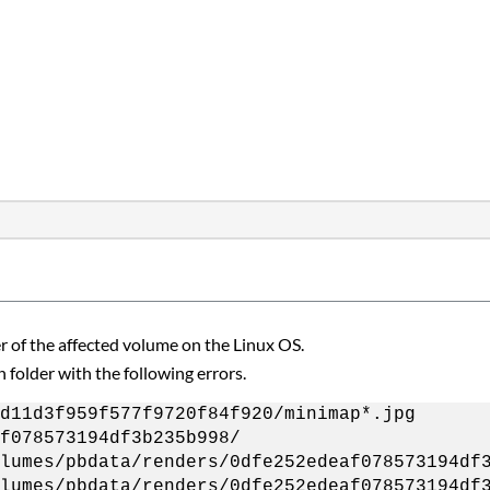
er of the affected volume on the Linux OS.
n folder with the following errors.
d11d3f959f577f9720f84f920/minimap*.jpg
f078573194df3b235b998/
lumes/pbdata/renders/0dfe252edeaf078573194df
lumes/pbdata/renders/0dfe252edeaf078573194df