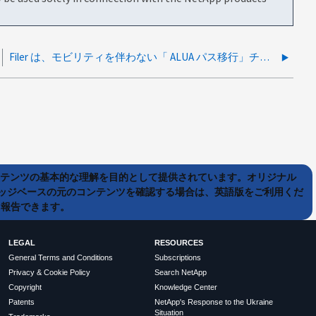
Filer は、モビリティを伴わない「 ALUA パス移行」チェック条件を返します イベント
ンテンツの基本的な理解を目的として提供されています。オリジナル
ッジベースの元のコンテンツを確認する場合は、英語版をご利用くだ
て報告できます。
LEGAL
RESOURCES
General Terms and Conditions
Subscriptions
Privacy & Cookie Policy
Search NetApp
Copyright
Knowledge Center
Patents
NetApp's Response to the Ukraine
Situation