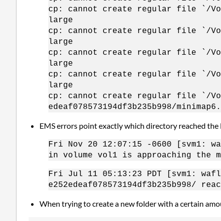
cp: cannot create regular file `/Vo
large
cp: cannot create regular file `/Vo
large
cp: cannot create regular file `/Vo
large
cp: cannot create regular file `/Vo
large
cp: cannot create regular file `/Vo
edeaf078573194df3b235b998/minimap6.
EMS errors point exactly which directory reached the l
Fri Nov 20 12:07:15 -0600 [svm1: wa
in volume vol1 is approaching the m
Fri Jul 11 05:13:23 PDT [svm1: waf
e252edeaf078573194df3b235b998/ reac
When trying to create a new folder with a certain amou