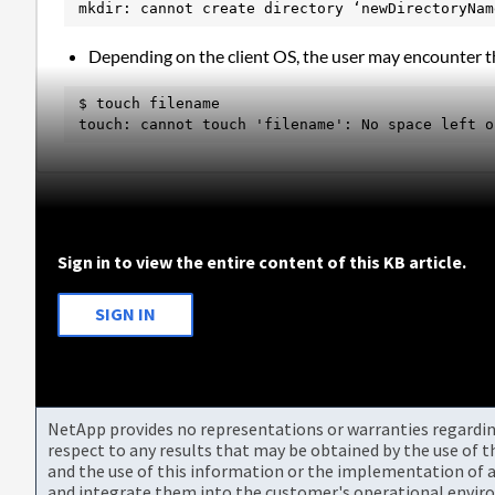
mkdir: cannot create directory ‘newDirectoryNam
Depending on the client OS, the user may encounter th
$ touch filename

touch: cannot touch 'filename': No space left o
Sign in to view the entire content of this KB article.
SIGN IN
NetApp provides no representations or warranties regarding 
respect to any results that may be obtained by the use of 
and the use of this information or the implementation of a
and integrate them into the customer's operational envir