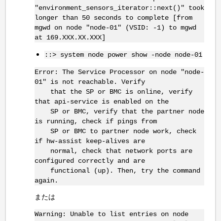
"environment_sensors_iterator::next()" took
longer than 50 seconds to complete [from
mgwd on node "node-01" (VSID: -1) to mgwd
at 169.XXX.XX.XXX]
::> system node power show -node node-01
Error: The Service Processor on node "node-
01" is not reachable. Verify
that the SP or BMC is online, verify
that api-service is enabled on the
SP or BMC, verify that the partner node
is running, check if pings from
SP or BMC to partner node work, check
if hw-assist keep-alives are
normal, check that network ports are
configured correctly and are
functional (up). Then, try the command
again.
または
Warning: Unable to list entries on node