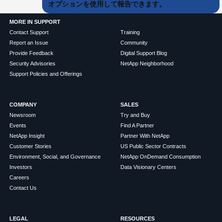
オプションを使用して報告できます。
MORE IN SUPPORT
Contact Support
Training
Report an Issue
Community
Provide Feedback
Digital Support Blog
Security Advisories
NetApp Neighborhood
Support Policies and Offerings
COMPANY
SALES
Newsroom
Try and Buy
Events
Find A Partner
NetApp Insight
Partner With NetApp
Customer Stories
US Public Sector Contracts
Environment, Social, and Governance
NetApp OnDemand Consumption
Investors
Data Visionary Centers
Careers
Contact Us
LEGAL
RESOURCES