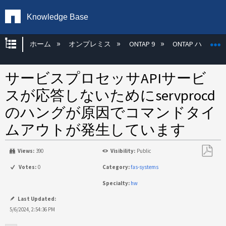
Knowledge Base
グローバル階層を展開/折りたたむ
ホーム
オンプレミス
ONTAP 9
ONTAP ハード
サービスプロセッサAPIサービ
スが応答しないためにservprocd
のハングが原因でコマンドタイ
ムアウトが発生しています
Views:
390
Visibility:
Public
PDF
Votes:
0
Category:
fas-systems
と
Specialty:
hw
し
て
Last Updated:
保
5/6/2024, 2:54:36 PM
存