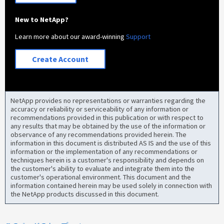
New to NetApp?
Learn more about our award-winning
Support
Create Account
NetApp provides no representations or warranties regarding the
accuracy or reliability or serviceability of any information or
recommendations provided in this publication or with respect to
any results that may be obtained by the use of the information or
observance of any recommendations provided herein. The
information in this document is distributed AS IS and the use of this
information or the implementation of any recommendations or
techniques herein is a customer's responsibility and depends on
the customer's ability to evaluate and integrate them into the
customer's operational environment. This document and the
information contained herein may be used solely in connection with
the NetApp products discussed in this document.