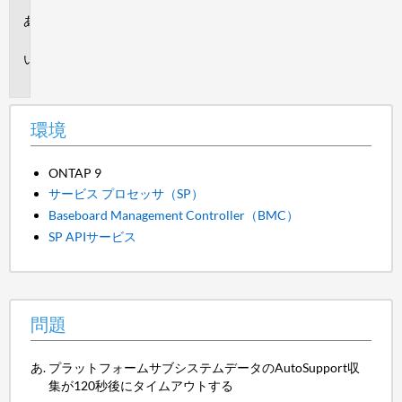
環
境
問
題
環境
ONTAP 9
サービス プロセッサ（SP）
Baseboard Management Controller（BMC）
SP APIサービス
問題
プラットフォームサブシステムデータのAutoSupport収
集が120秒後にタイムアウトする