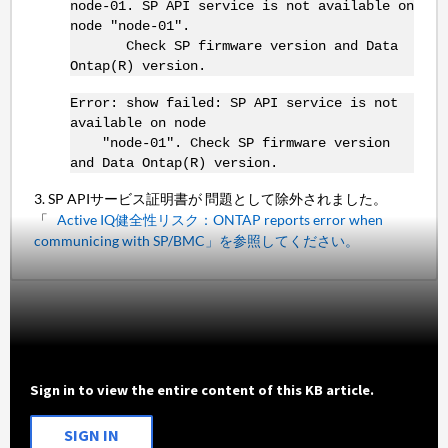
node-01. SP API service is not available on
node "node-01".
Check SP firmware version and Data
Ontap(R) version.
Error: show failed: SP API service is not
available on node
"node-01". Check SP firmware version
and Data Ontap(R) version.
3. SP APIサービス証明書が 問題として除外されました。
「
Active IQ健全性リスク：ONTAP reports error when
communicing with SP/BMC」を参照してください。
Sign in to view the entire content of this KB article.
SIGN IN