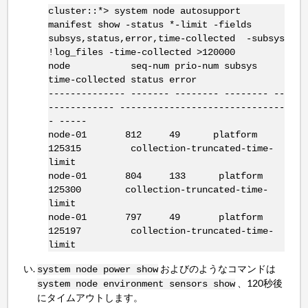
cluster::*> system node autosupport
manifest show -status *-limit -fields
subsys,status,error,time-collected -subsys
!log_files -time-collected >120000
node seq-num prio-num subsys
time-collected status error
-------------- ------- -------- -------- --
------------ ------------------------------
- -----
node-01 812 49 platform
125315 collection-truncated-time-
limit
node-01 804 133 platform
125300 collection-truncated-time-
limit
node-01 797 49 platform
125197 collection-truncated-time-
limit
およびのようなコマンドは
system node power show
、120秒後
system node environment sensors show
にタイムアウトします。