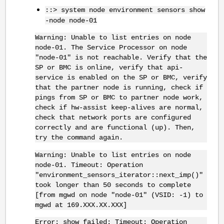
::> system node environment sensors show
-node node-01
Warning: Unable to list entries on node
node-01. The Service Processor on node
"node-01" is not reachable. Verify that the
SP or BMC is online, verify that api-
service is enabled on the SP or BMC, verify
that the partner node is running, check if
pings from SP or BMC to partner node work,
check if hw-assist keep-alives are normal,
check that network ports are configured
correctly and are functional (up). Then,
try the command again.
Warning: Unable to list entries on node
node-01. Timeout: Operation
"environment_sensors_iterator::next_imp()"
took longer than 50 seconds to complete
[from mgwd on node "node-01" (VSID: -1) to
mgwd at 169.XXX.XX.XXX]
Error: show failed: Timeout: Operation