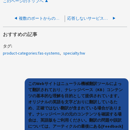
このページのトップへ
複数のポートからの応答しないLIF
応答しないサービスプロセッサ-エラー：show failed：rpc：unable to send and bsdsocket.queueLimit.reached.
おすすめの記事
タグ
product-categories:fas-systems
specialty:hw
このWebサイトはニューラル機械翻訳ツールによっ
て翻訳されており、ナレッジベース（KB）コンテン
ツの基本的な理解を目的として提供されています。
オリジナルの英語を文字どおりに翻訳しているた
め、正確ではない翻訳が含まれている場合がありま
す。ナレッジベースの元のコンテンツを確認する場
合は、英語版をご利用ください。翻訳の問題や誤訳
については、アーティクルの最後にある[Feedback]