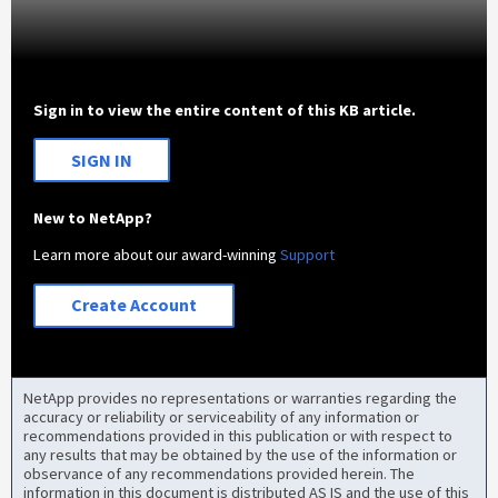
Sign in to view the entire content of this KB article.
SIGN IN
New to NetApp?
Learn more about our award-winning
Support
Create Account
NetApp provides no representations or warranties regarding the
accuracy or reliability or serviceability of any information or
recommendations provided in this publication or with respect to
any results that may be obtained by the use of the information or
observance of any recommendations provided herein. The
information in this document is distributed AS IS and the use of this