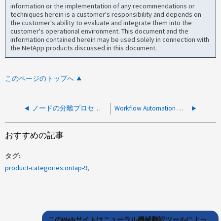
information or the implementation of any recommendations or
techniques herein is a customer's responsibility and depends on
the customer's ability to evaluate and integrate them into the
customer's operational environment. This document and the
information contained herein may be used solely in connection with
the NetApp products discussed in this document.
このページのトップへ
ノードの分離プロセスでSEDを開けません
Workflow Automation ノードでリング「 management 」がオフラインと報告されています
おすすめの記事
タグ
product-categories:ontap-9
このWebサイトはニューラル機械翻訳ツールによっ