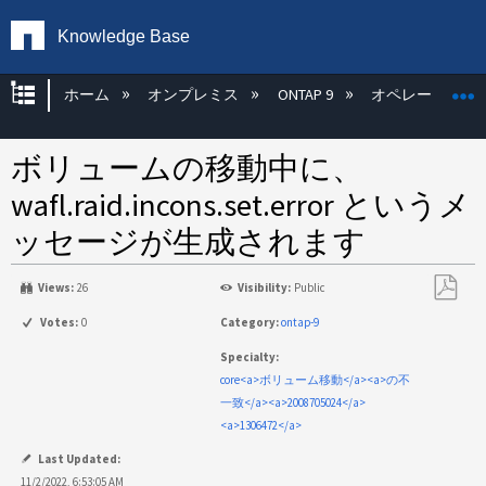
Knowledge Base
グローバル階層を展開/折りたたむ
ホーム
オンプレミス
ONTAP 9
オペレーティン
ボリュームの移動中に、
wafl.raid.incons.set.error というメ
ッセージが生成されます
Views:
26
Visibility:
Public
PDF
Votes:
0
Category:
ontap-9
と
Specialty:
し
core<a>ボリューム移動</a><a>の不
て
一致</a><a>2008705024</a>
保
<a>1306472</a>
存
Last Updated:
11/2/2022, 6:53:05 AM