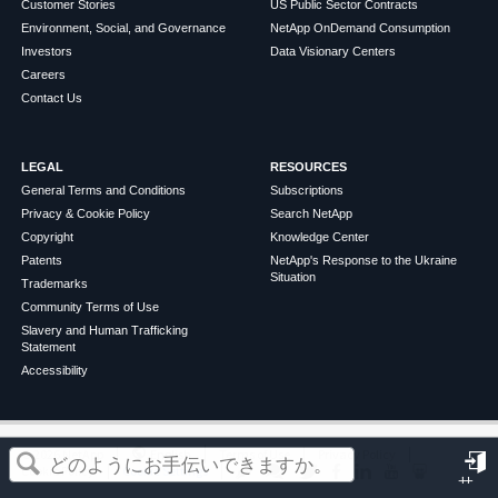
Customer Stories
US Public Sector Contracts
Environment, Social, and Governance
NetApp OnDemand Consumption
Investors
Data Visionary Centers
Careers
Contact Us
LEGAL
RESOURCES
General Terms and Conditions
Subscriptions
Privacy & Cookie Policy
Search NetApp
Copyright
Knowledge Center
Patents
NetApp's Response to the Ukraine
Situation
Trademarks
Community Terms of Use
Slavery and Human Trafficking
Statement
Accessibility
この記事は役に立ちましたか？
©
2026
NetApp
English
Terms of Use
Privacy Policy
Cookie Policy
Cookie Settings
サ
はい
いいえ
イ