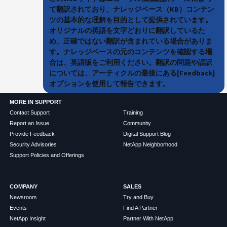
て翻訳されており、ナレッジベース（KB）コンテン
ツの基本的な理解を目的として提供されています。
オリジナルの英語を文字どおりに翻訳しているた
め、正確ではない翻訳が含まれている場合がありま
す。ナレッジベースの元のコンテンツを確認する場
合は、英語版をご利用ください。翻訳の問題や誤訳
については、アーティクルの最後にある[Feedback]
オプションを使用して報告できます。
MORE IN SUPPORT
Contact Support
Training
Report an Issue
Community
Provide Feedback
Digital Support Blog
Security Advisories
NetApp Neighborhood
Support Policies and Offerings
COMPANY
SALES
Newsroom
Try and Buy
Events
Find A Partner
NetApp Insight
Partner With NetApp