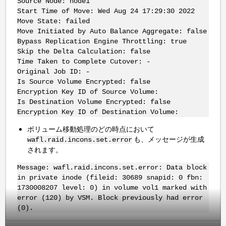
Source Node: node1
Start Time of Move: Wed Aug 24 17:29:30 2022
Move State: failed
Move Initiated by Auto Balance Aggregate: false
Bypass Replication Engine Throttling: true
Skip the Delta Calculation: false
Time Taken to Complete Cutover: -
Original Job ID: -
Is Source Volume Encrypted: false
Encryption Key ID of Source Volume:
Is Destination Volume Encrypted: false
Encryption Key ID of Destination Volume:
ボリューム移動処理のどの時点において
も、メッセージが生成
wafl.raid.incons.set.error
されます。
Message: wafl.raid.incons.set.error: Data block
in private inode (fileid: 30689 snapid: 0 fbn:
1730008207 level: 0) in volume vol1 marked with
error (120) by VSM. Block previously had error
(0).