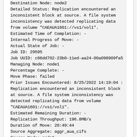
Destination Node: node2
Detailed Status: Replication encountered an
inconsistent block at source. A file system
inconsistency was detected replicating data
from volume "CAEAUA1601://vs1/vol1".
Estimated Time of Completion: -
Internal Progress of Move: -
Actual State of Job: -
Job ID: 29595
Job UUID: c86dd702-23b0-11ed-aa24-00a098909fa5
Managing Node: node1
Percentage Complete: -
Move Phase: failed
Prior Issues Encountered: 8/25/2022 14:19:04 :
Replication encountered an inconsistent block
at source. A file system inconsistency was
detected replicating data from volume
"CAEAUA1601://vs1/vol1".
Estimated Remaining Duration: -
Replication Throughput: 196.8MB/s
Duration of Move: 20:49:44
Source Aggregate: aggr_aua_cifs