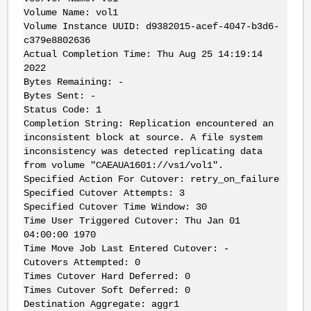
Volume Name: vol1
Volume Instance UUID: d9382015-acef-4047-b3d6-
c379e8802636
Actual Completion Time: Thu Aug 25 14:19:14
2022
Bytes Remaining: -
Bytes Sent: -
Status Code: 1
Completion String: Replication encountered an
inconsistent block at source. A file system
inconsistency was detected replicating data
from volume "CAEAUA1601://vs1/vol1".
Specified Action For Cutover: retry_on_failure
Specified Cutover Attempts: 3
Specified Cutover Time Window: 30
Time User Triggered Cutover: Thu Jan 01
04:00:00 1970
Time Move Job Last Entered Cutover: -
Cutovers Attempted: 0
Times Cutover Hard Deferred: 0
Times Cutover Soft Deferred: 0
Destination Aggregate: aggr1