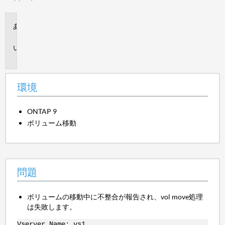
環
境
問
題
環境
ONTAP 9
ボリューム移動
問題
ボリュームの移動中に不整合が報告され、vol move処理
は失敗します。
Vserver Name: vs1