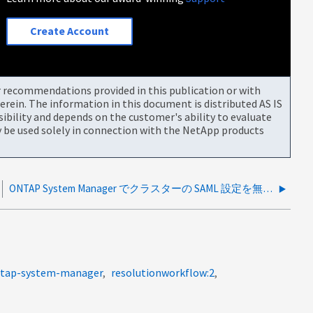
Create Account
or recommendations provided in this publication or with
rein. The information in this document is distributed AS IS
bility and depends on the customer's ability to evaluate
be used solely in connection with the NetApp products
ONTAP System Manager でクラスターの SAML 設定を無効にする方法
ontap-system-manager
resolutionworkflow:2