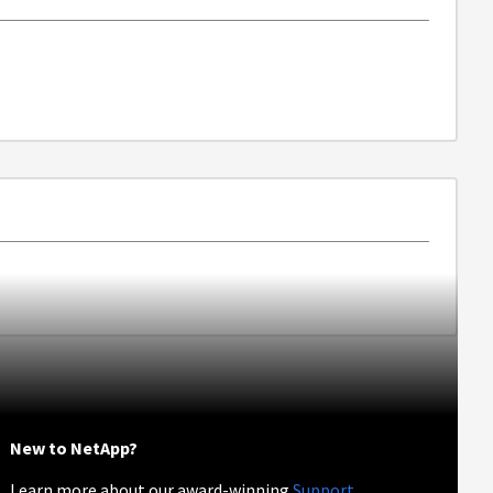
New to NetApp?
Learn more about our award-winning
Support