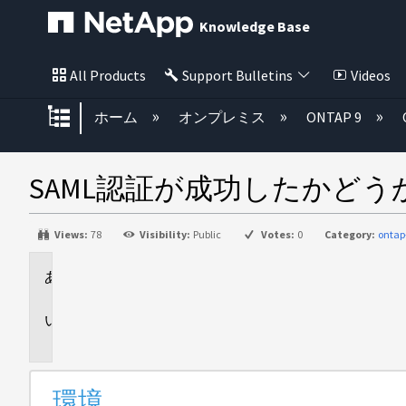
Knowledge Base
All Products
Support Bulletins
Videos
グローバル階層を展開/折りたた
ホーム
オンプレミス
ONTAP 9
SAML認証が成功したかど
Views:
78
Visibility:
Public
Votes:
0
Category:
onta
環
境
概
要
環境