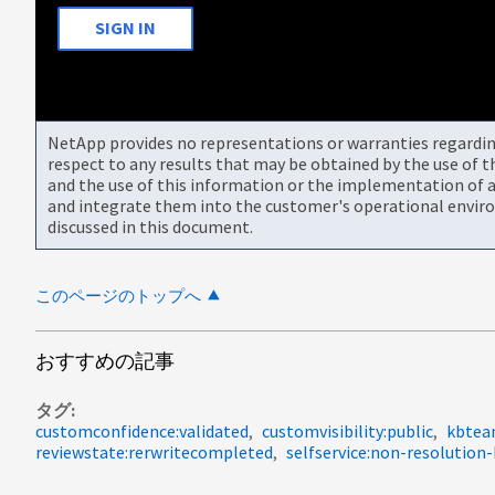
SIGN IN
NetApp provides no representations or warranties regarding 
respect to any results that may be obtained by the use of 
and the use of this information or the implementation of a
and integrate them into the customer's operational envir
discussed in this document.
このページのトップへ
おすすめの記事
タグ
customconfidence:validated
customvisibility:public
kbtea
reviewstate:rerwritecompleted
selfservice:non-resolution