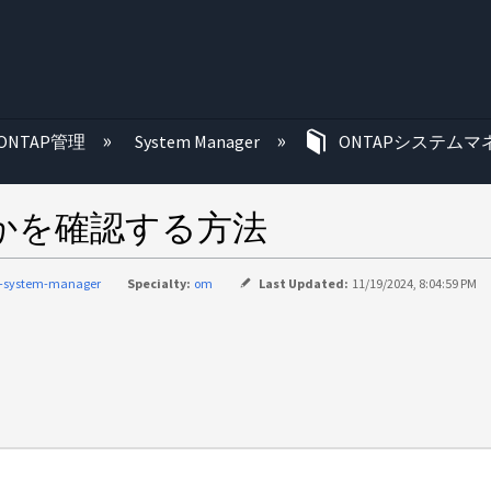
む
ONTAP管理
System Manager
ONTAPシステムマ
うかを確認する方法
p-system-manager
Specialty:
om
Last Updated:
11/19/2024, 8:04:59 PM