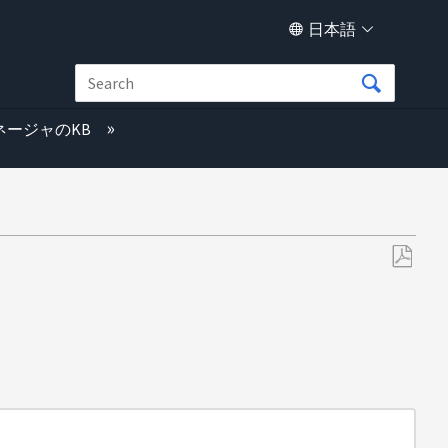
日本語
ネージャのKB
PDF
と
し
て
保
存