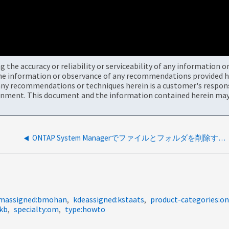
the accuracy or reliability or serviceability of any information 
the information or observance of any recommendations provided he
ny recommendations or techniques herein is a customer's responsi
onment. This document and the information contained herein may 
ONTAP System Managerでファイルとフォルダを削除する方法
massigned:bmohan
kdeassigned:kstaats
product-categories:
-kb
specialty:om
type:howto