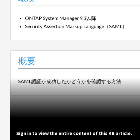
ONTAP System Manager 9.3以降
Security Assertion Markup Language（SAML）
概要
SAML認証が成功したかどうかを確認する方法
Sign in to view the entire content of this KB article.