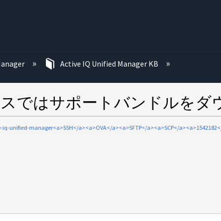
む
 Manager
Active IQ Unified Manager KB
ライアンスではサポートバンドルを
ve-iq-unified-manager<a>SSH</a><a>OVA</a><a>SFTP</a><a>SCP</a><a>1542182<