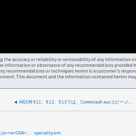
the accuracy or reliability or serviceability of any information 
the information or observance of any recommendations provided he
ny recommendations or techniques herein is a customer's responsi
onment. This document and the information contained herein may 
AIQUM 9.11、9.12、9.13では、Commvault auxコピージョブを使用したバックアップ場所の更新問題が表示されます。
product-categories:active-iq-unified-manager<a>SSH</a><a>OVA</a><a>SFTP</a><a>SCP</a><a>1542182</a>
specialty:om