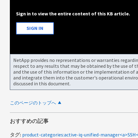
Sign in to view the entire content of this KB article.
SIGN IN
NetApp provides no representations or warranties regarding 
respect to any results that may be obtained by the use of 
and the use of this information or the implementation of a
and integrate them into the customer's operational envir
discussed in this document.
このページのトップへ
おすすめの記事
タグ