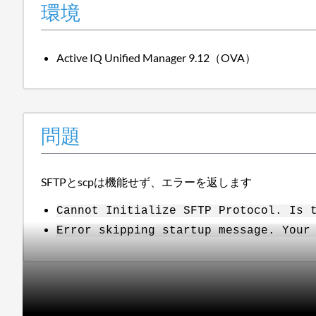
環境
Active IQ Unified Manager 9.12（OVA）
問題
SFTPとscpは機能せず、エラーを返します
Cannot Initialize SFTP Protocol. Is 
Error skipping startup message. Your