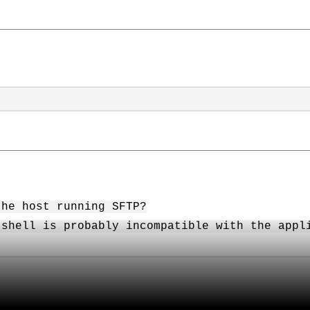
the host running SFTP?
 shell is probably incompatible with the appl