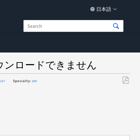
日本語
ダウンロードできません
/a>
Specialty:
om
PDF
と
し
て
保
存