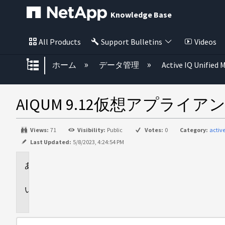
Knowledge Base
All Products
Support Bulletins
Videos
グローバル階層を展開/折りたた
ホーム
データ管理
Active IQ Unified
AIQUM 9.12仮想アプ
Views:
71
Visibility:
Public
Votes:
0
Category:
acti
Last Updated:
5/8/2023, 4:24:54 PM
環
境
問
題