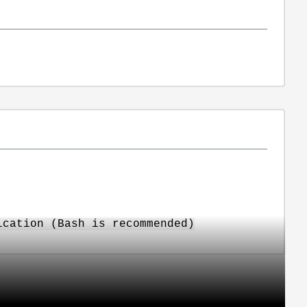
ication (Bash is recommended)