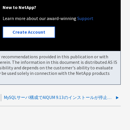
New to NetApp?
Learn more about our award-winning
Support
Create Account
or recommendations provided in this publication or with
rein. The information in this document is distributed AS IS
bility and depends on the customer's ability to evaluate
be used solely in connection with the NetApp products
MySQLサーバ構成でAIQUM 9.13のインストールが停止する